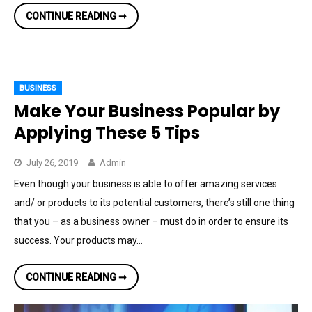
CREATIVE
CONTINUE READING ➞
BUSINESS
IDEAS
FOR
A
YOUNG
ENTREPRENEUR
BUSINESS
Make Your Business Popular by
Applying These 5 Tips
July 26, 2019
Admin
Even though your business is able to offer amazing services
and/ or products to its potential customers, there’s still one thing
that you – as a business owner – must do in order to ensure its
success. Your products may…
MAKE
CONTINUE READING ➞
YOUR
BUSINESS
POPULAR