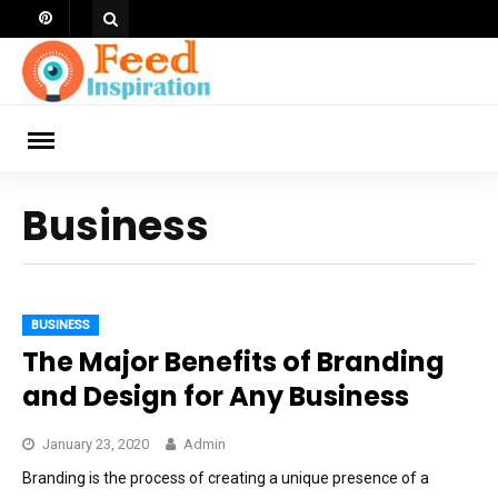
Skip
to
content
ch
Business
BUSINESS
The Major Benefits of Branding
and Design for Any Business
January 23, 2020
Admin
Branding is the process of creating a unique presence of a