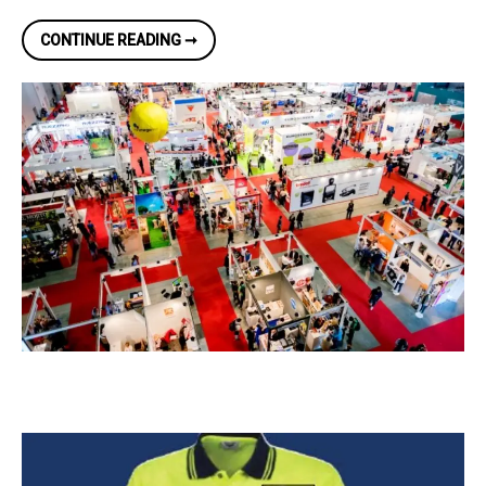
TRADE
CONTINUE READING ➞
SHOW
DISPLAY
EXPERTS