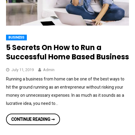
BUSINESS
5 Secrets On How to Run a
Successful Home Based Business
July 11, 2019
Admin
Running a business from home can be one of the best ways to
hit the ground running as an entrepreneur without risking your
money on unnecessary expenses. In as much as it sounds as a
lucrative idea, you need to…
5
CONTINUE READING ➞
SECRETS
ON
HOW