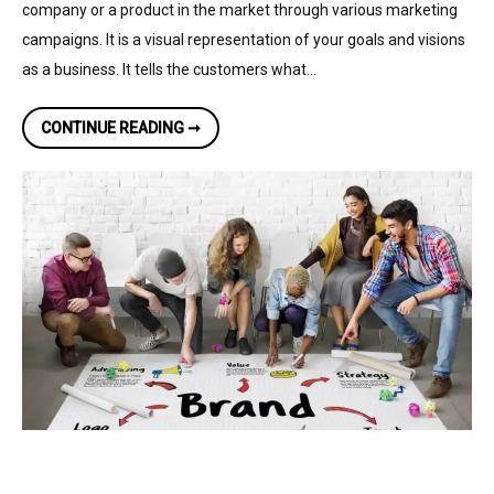
company or a product in the market through various marketing
campaigns. It is a visual representation of your goals and visions
as a business. It tells the customers what…
THE
CONTINUE READING ➞
MAJOR
BENEFITS
OF
BRANDING
AND
DESIGN
FOR
ANY
BUSINESS