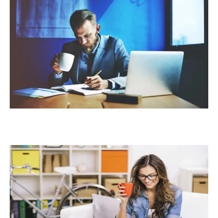
BY
APPLYING
THESE
5
TIPS