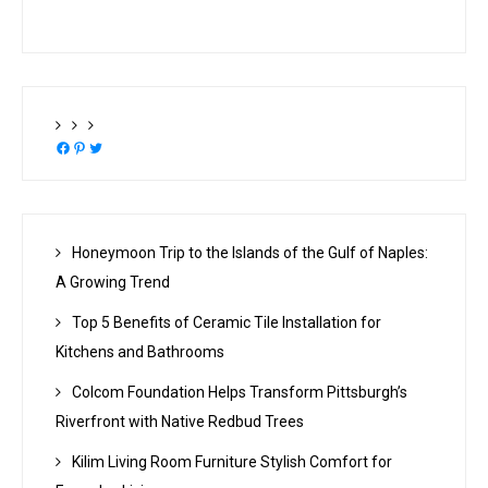
Facebook
Pinterest
Twitter
Honeymoon Trip to the Islands of the Gulf of Naples:
A Growing Trend
Top 5 Benefits of Ceramic Tile Installation for
Kitchens and Bathrooms
Colcom Foundation Helps Transform Pittsburgh’s
Riverfront with Native Redbud Trees
Kilim Living Room Furniture Stylish Comfort for