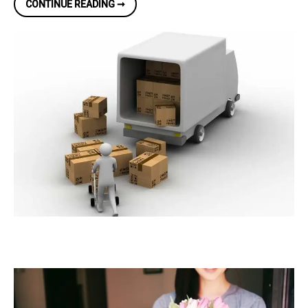
REMOVAL
CONTINUE READING ➞
COMPANIES
IN
DUBLIN