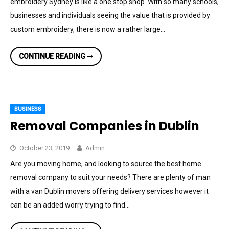
embroidery Sydney is like a one stop shop. With so many schools,
businesses and individuals seeing the value that is provided by
custom embroidery, there is now a rather large…
6
CONTINUE READING ➞
QUESTIONS
TO
ASK
BEFORE
CHOOSING
A
CUSTOM
BUSINESS
EMBROIDERY
SHOP
Removal Companies in Dublin
October 23, 2019
Admin
Are you moving home, and looking to source the best home
removal company to suit your needs? There are plenty of man
with a van Dublin movers offering delivery services however it
can be an added worry trying to find…