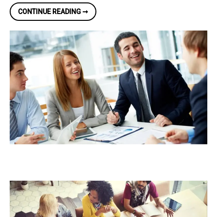
TIPS
CONTINUE READING ➞
ON
HOW
TO
MAKE
YOUR
SMALL
BUSINESS
UNIQUE
IN
A
COMPETITIVE
MARKET