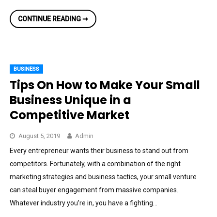
HOW
CONTINUE READING ➞
TO
CHOOSE
THE
BEST
FLOWER
DELIVERY
PROVIDER
BUSINESS
Tips On How to Make Your Small
Business Unique in a
Competitive Market
August 5, 2019
Admin
Every entrepreneur wants their business to stand out from
competitors. Fortunately, with a combination of the right
marketing strategies and business tactics, your small venture
can steal buyer engagement from massive companies.
Whatever industry you’re in, you have a fighting…