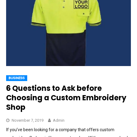
BUSINESS
6 Questions to Ask before
Choosing a Custom Embroidery
Shop
November 7, 2019
Admin
If you’ve been looking for a company that offers custom