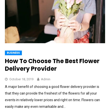
BUSINESS
How To Choose The Best Flower
Delivery Provider
October 18, 2019
Admin
A major benefit of choosing a good flower delivery provider is
that they can provide the freshest of the flowers for all your
events in relatively lower prices and right on time. Flowers can
easily make any even remarkable and…