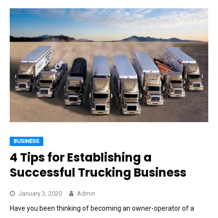
BUSINESS
4 Tips for Establishing a
Successful Trucking Business
January 3, 2020
Admin
Have you been thinking of becoming an owner-operator of a