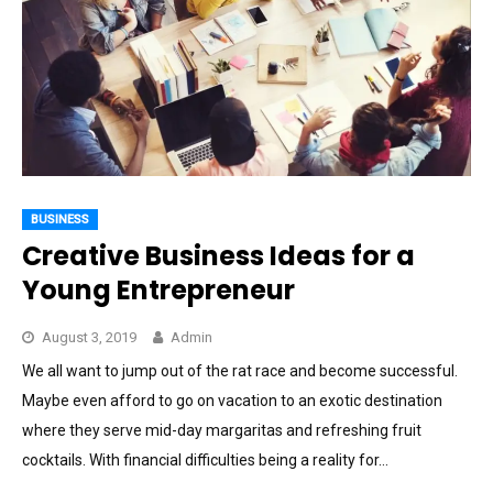
BUSINESS
Creative Business Ideas for a
Young Entrepreneur
August 3, 2019
Admin
We all want to jump out of the rat race and become successful.
Maybe even afford to go on vacation to an exotic destination
where they serve mid-day margaritas and refreshing fruit
cocktails. With financial difficulties being a reality for…