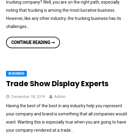
trucking company? Well, you are on the right path, especially
noting that trucking is among the most lucrative business.
However, like any other industry, the trucking business has its
challenges.…
4
CONTINUE READING ➞
TIPS
FOR
ESTABLISHING
A
SUCCESSFUL
TRUCKING
BUSINESS
BUSINESS
Trade Show Display Experts
December 18, 2019
Admin
Having the best of the best in any industry help you represent
your company and brand is something that all companies would
want. Wanting this is especially true when you are going to have
your company rendered at a trade…