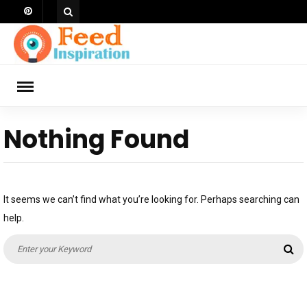
Skip
to
content
ch
Nothing Found
It seems we can’t find what you’re looking for. Perhaps searching can
help.
Search
Se
for: