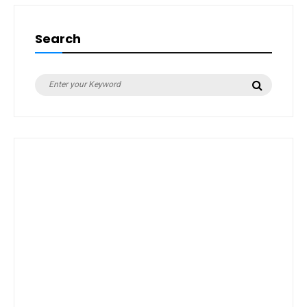
Search
Search
Search
for: