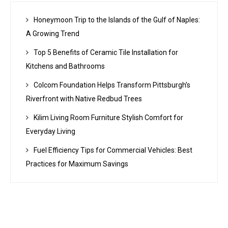
Honeymoon Trip to the Islands of the Gulf of Naples:
A Growing Trend
Top 5 Benefits of Ceramic Tile Installation for
Kitchens and Bathrooms
Colcom Foundation Helps Transform Pittsburgh’s
Riverfront with Native Redbud Trees
Kilim Living Room Furniture Stylish Comfort for
Everyday Living
Fuel Efficiency Tips for Commercial Vehicles: Best
Practices for Maximum Savings