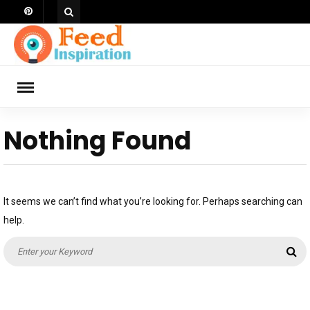
Skip
to
content
ch
Nothing Found
It seems we can’t find what you’re looking for. Perhaps searching can
help.
Search
Se
for: