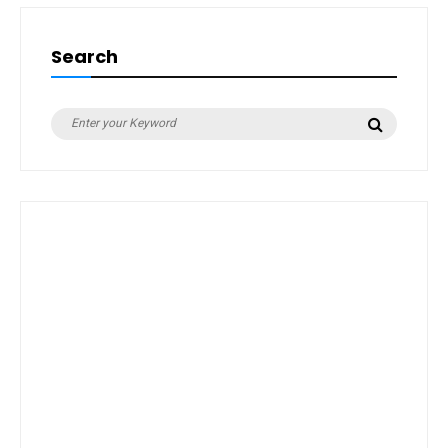
Search
Search
Search
for: