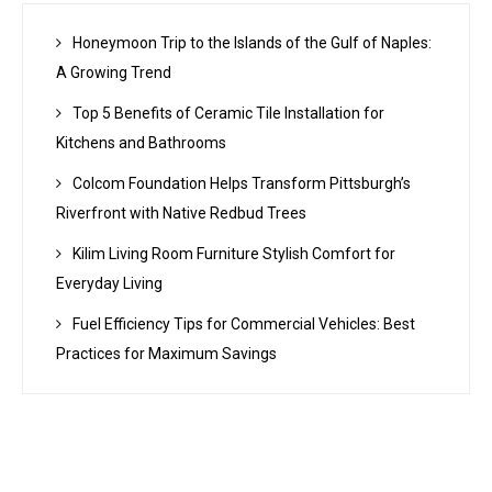
Honeymoon Trip to the Islands of the Gulf of Naples:
A Growing Trend
Top 5 Benefits of Ceramic Tile Installation for
Kitchens and Bathrooms
Colcom Foundation Helps Transform Pittsburgh’s
Riverfront with Native Redbud Trees
Kilim Living Room Furniture Stylish Comfort for
Everyday Living
Fuel Efficiency Tips for Commercial Vehicles: Best
Practices for Maximum Savings