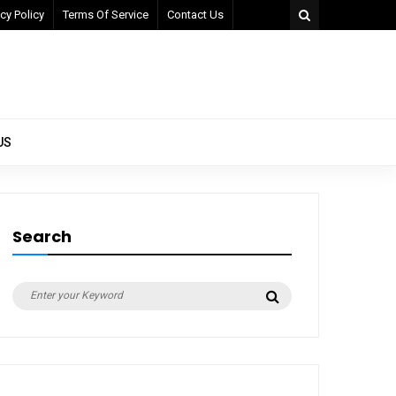
cy Policy
Terms Of Service
Contact Us
US
Search
Search
Search
for: