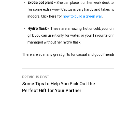
Exotic pot plant
– She can place it on her work desk to a
for some extra wow! Cactus is very hardy and takes no 
indoors. Click here for
how to build a green wall
.
Hydro flask
– These are amazing; hot or cold, your dri
gift; you can use it only for water, or your favourite d
managed without her hydro flask.
There are so many great gifts for casual and good frie
Post
PREVIOUS POST
Some Tips to Help You Pick Out the
navigation
Perfect Gift for Your Partner