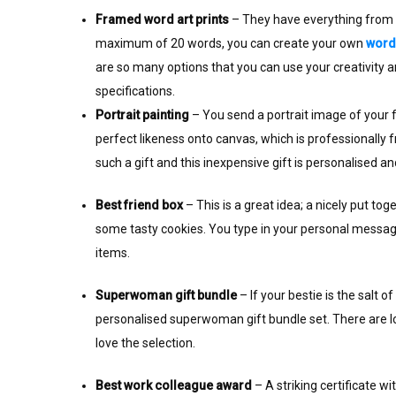
Framed word art prints
– They have everything from ‘
maximum of 20 words, you can create your own
word 
are so many options that you can use your creativity 
specifications.
Portrait painting
– You send a portrait image of your fr
perfect likeness onto canvas, which is professionally 
such a gift and this inexpensive gift is personalised a
Best friend box
– This is a great idea; a nicely put t
some tasty cookies. You type in your personal message 
items.
Superwoman gift bundle
– If your bestie is the salt 
personalised superwoman gift bundle set. There are lots 
love the selection.
Best work colleague award
– A striking certificate wi