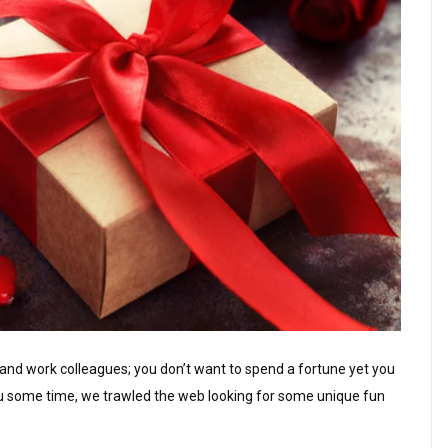
ds and work colleagues; you don’t want to spend a fortune yet you
you some time, we trawled the web looking for some unique fun