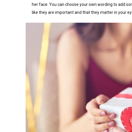
her face. You can choose your own wording to add som
like they are important and that they matter in your ey