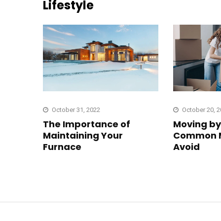
Lifestyle
October 31, 2022
October 20, 
The Importance of
Moving by 
Maintaining Your
Common M
Furnace
Avoid