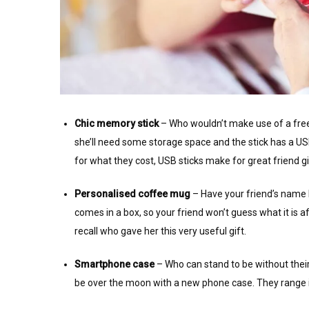
Chic memory stick
– Who wouldn’t make use of a free 
she’ll need some storage space and the stick has a 
for what they cost, USB sticks make for great friend gi
Personalised coffee mug
– Have your friend’s name h
comes in a box, so your friend won’t guess what it is a
recall who gave her this very useful gift.
Smartphone case
– Who can stand to be without their
be over the moon with a new phone case. They range in