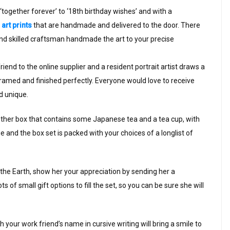
together forever’ to ‘18th birthday wishes’ and with a
art prints
that are handmade and delivered to the door. There
and skilled craftsman handmade the art to your precise
iend to the online supplier and a resident portrait artist draws a
framed and finished perfectly. Everyone would love to receive
nd unique.
ogether box that contains some Japanese tea and a tea cup, with
and the box set is packed with your choices of a longlist of
of the Earth, show her your appreciation by sending her a
of small gift options to fill the set, so you can be sure she will
th your work friend’s name in cursive writing will bring a smile to