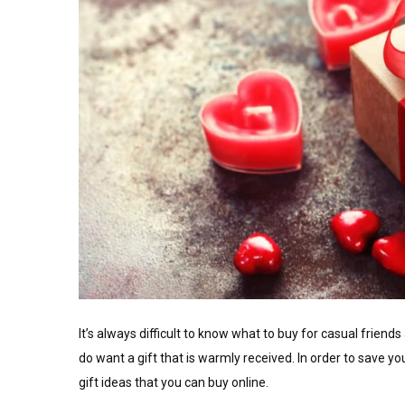
It’s always difficult to know what to buy for casual frien
do want a gift that is warmly received. In order to save 
gift ideas that you can buy online.