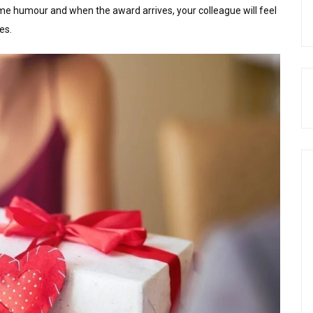
e humour and when the award arrives, your colleague will feel
es.