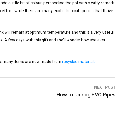
dd a little bit of colour; personalise the pot with a witty remark
effort, while there are many exotic tropical species that thrive
nk will remain at optimum temperature and this is a very useful
rink. A few days with this gift and she’ll wonder how she ever
nds, many items are now made from
recycled materials
.
NEXT POST
How to Unclog PVC Pipes