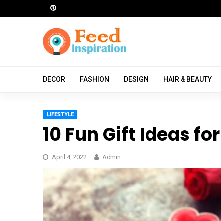
Skip
to
content
ch
DECOR
FASHION
DESIGN
HAIR & BEAUTY
LIFESTYLE
10 Fun Gift Ideas fo
April 4, 2022
Admin