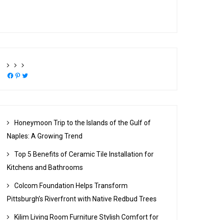
Facebook
Pinterest
Twitter
Honeymoon Trip to the Islands of the Gulf of
Naples: A Growing Trend
Top 5 Benefits of Ceramic Tile Installation for
Kitchens and Bathrooms
Colcom Foundation Helps Transform
Pittsburgh’s Riverfront with Native Redbud Trees
Kilim Living Room Furniture Stylish Comfort for