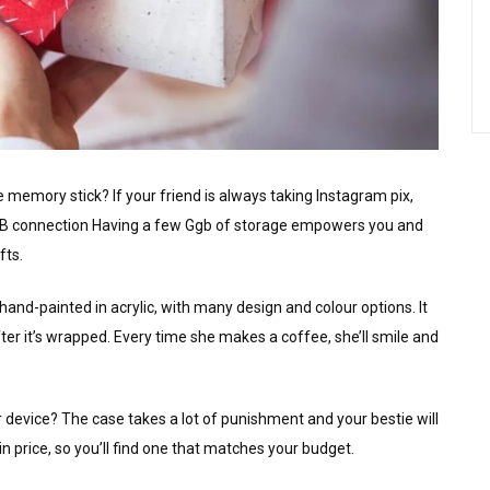
memory stick? If your friend is always taking Instagram pix,
USB connection Having a few Ggb of storage empowers you and
fts.
and-painted in acrylic, with many design and colour options. It
fter it’s wrapped. Every time she makes a coffee, she’ll smile and
 device? The case takes a lot of punishment and your bestie will
 price, so you’ll find one that matches your budget.