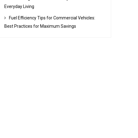
Everyday Living
Fuel Efficiency Tips for Commercial Vehicles:
Best Practices for Maximum Savings