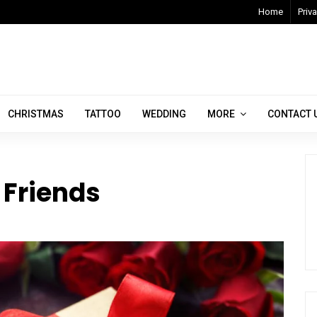
Home
Priva
CHRISTMAS
TATTOO
WEDDING
MORE
CONTACT 
r Friends