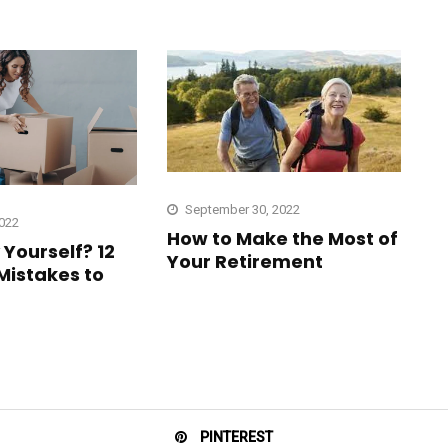
September 30, 2022
2022
How to Make the Most of
Yourself? 12
Your Retirement
istakes to
PINTEREST