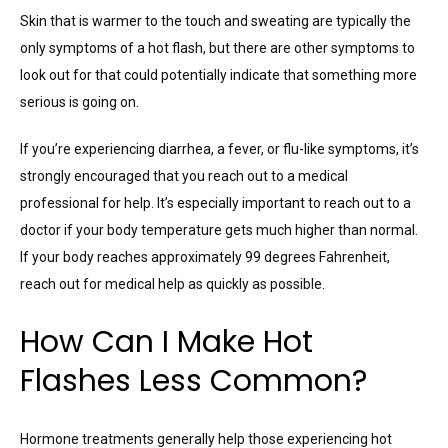
Skin that is warmer to the touch and sweating are typically the
only symptoms of a hot flash, but there are other symptoms to
look out for that could potentially indicate that something more
serious is going on.
If you’re experiencing diarrhea, a fever, or flu-like symptoms, it’s
strongly encouraged that you reach out to a medical
professional for help. It’s especially important to reach out to a
doctor if your body temperature gets much higher than normal.
If your body reaches approximately 99 degrees Fahrenheit,
reach out for medical help as quickly as possible.
How Can I Make Hot
Flashes Less Common?
Hormone treatments generally help those experiencing hot