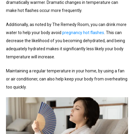
dramatically warmer. Dramatic changes in temperature can
make hot flashes occur more frequently.
Additionally, as noted by The Remedy Room, you can drink more
water to help your body avoid
pregnancy hot flashes
. This can
decrease the likelihood of you becoming dehydrated, and being
adequately hydrated makes it significantly less likely your body
temperature will increase.
Maintaining a regular temperature in your home, by using a fan
or air conditioner, can also help keep your body from overheating
too quickly.