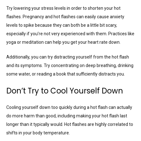
Try lowering your stress levels in order to shorten your hot
flashes. Pregnancy and hot flashes can easily cause anxiety
levels to spike because they can both be a little bit scary,
especially if you’re not very experienced with them. Practices like
yoga or meditation can help you get your heart rate down.
Additionally, you can try distracting yourself from the hot flash
and its symptoms. Try concentrating on deep breathing, drinking
some water, or reading a book that sufficiently distracts you.
Don’t Try to Cool Yourself Down
Cooling yourself down too quickly during a hot flash can actually
do more harm than good, including making your hot flash last
longer than it typically would. Hot flashes are highly correlated to
shifts in your body temperature.