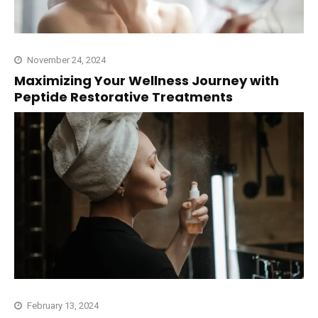
November 24, 2024
Maximizing Your Wellness Journey with
Peptide Restorative Treatments
February 13, 2024