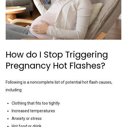
How do I Stop Triggering
Pregnancy Hot Flashes?
Following is a noncomplete list of potential hot flash causes,
including:
Clothing that fits too tightly
Increased temperatures
Anxiety or stress
Hot food or drink