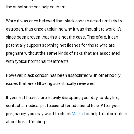
the substance has helped them.
While it was once believed that black cohosh acted similarly to
estrogen, thus once explaining why it was thought to work, it’s
since been proven that this is not the case. Therefore, it can
potentially support soothing hot flashes for those who are
pregnant without the same kinds of risks that are associated
with typical hormonal treatments.
However, black cohosh has been associated with other bodily
issues that are still being scientifically reviewed.
If your hot flashes are heavily disrupting your day-to-day life,
contact a medical professional for additional help. After your
pregnancy, you may want to check
Majka
for helpful information
about breastfeeding.