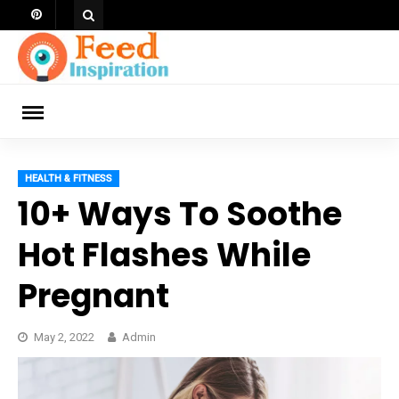
Skip
to
content
ch
HEALTH & FITNESS
10+ Ways To Soothe
Hot Flashes While
Pregnant
May 2, 2022
Admin