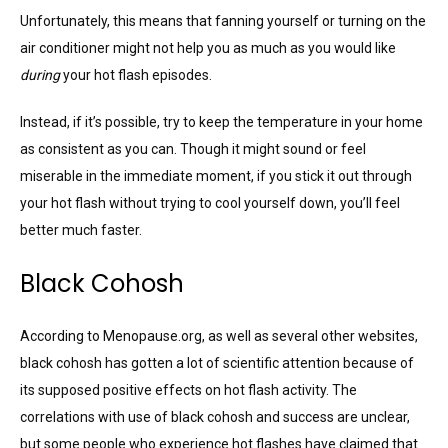
Unfortunately, this means that fanning yourself or turning on the
air conditioner might not help you as much as you would like
during
your hot flash episodes.
Instead, if it’s possible, try to keep the temperature in your home
as consistent as you can. Though it might sound or feel
miserable in the immediate moment, if you stick it out through
your hot flash without trying to cool yourself down, you’ll feel
better much faster.
Black Cohosh
According to Menopause.org, as well as several other websites,
black cohosh has gotten a lot of scientific attention because of
its supposed positive effects on hot flash activity. The
correlations with use of black cohosh and success are unclear,
but some people who experience hot flashes have claimed that