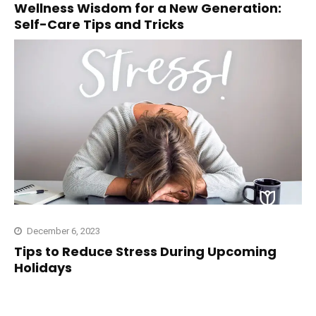
Wellness Wisdom for a New Generation:
Self-Care Tips and Tricks
December 6, 2023
Tips to Reduce Stress During Upcoming
Holidays