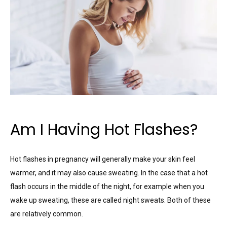
Am I Having Hot Flashes?
Hot flashes in pregnancy will generally make your skin feel
warmer, and it may also cause sweating. In the case that a hot
flash occurs in the middle of the night, for example when you
wake up sweating, these are called night sweats. Both of these
are relatively common.