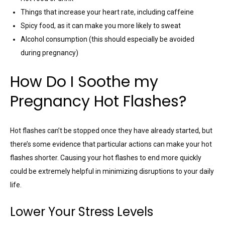
Things that increase your heart rate, including caffeine
Spicy food, as it can make you more likely to sweat
Alcohol consumption (this should especially be avoided
during pregnancy)
How Do I Soothe my
Pregnancy Hot Flashes?
Hot flashes can’t be stopped once they have already started, but
there’s some evidence that particular actions can make your hot
flashes shorter. Causing your hot flashes to end more quickly
could be extremely helpful in minimizing disruptions to your daily
life.
Lower Your Stress Levels