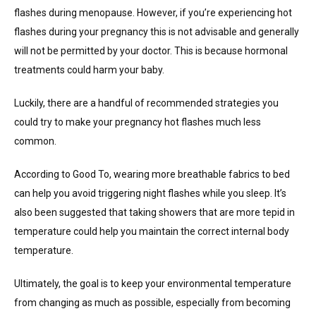
flashes during menopause. However, if you’re experiencing hot
flashes during your pregnancy this is not advisable and generally
will not be permitted by your doctor. This is because hormonal
treatments could harm your baby.
Luckily, there are a handful of recommended strategies you
could try to make your pregnancy hot flashes much less
common.
According to Good To, wearing more breathable fabrics to bed
can help you avoid triggering night flashes while you sleep. It’s
also been suggested that taking showers that are more tepid in
temperature could help you maintain the correct internal body
temperature.
Ultimately, the goal is to keep your environmental temperature
from changing as much as possible, especially from becoming