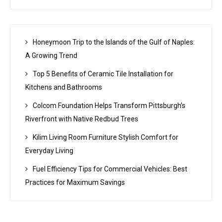
Honeymoon Trip to the Islands of the Gulf of Naples:
A Growing Trend
Top 5 Benefits of Ceramic Tile Installation for
Kitchens and Bathrooms
Colcom Foundation Helps Transform Pittsburgh’s
Riverfront with Native Redbud Trees
Kilim Living Room Furniture Stylish Comfort for
Everyday Living
Fuel Efficiency Tips for Commercial Vehicles: Best
Practices for Maximum Savings