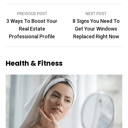
Post
PREVIOUS POST
NEXT POST
3 Ways To Boost Your
8 Signs You Need To
navigation
Real Estate
Get Your Windows
Professional Profile
Replaced Right Now
Health & Fitness