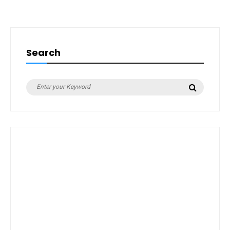
Search
Search
Search
for: