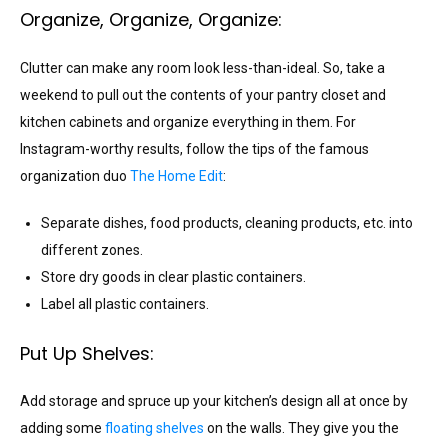
Organize, Organize, Organize:
Clutter can make any room look less-than-ideal. So, take a
weekend to pull out the contents of your pantry closet and
kitchen cabinets and organize everything in them. For
Instagram-worthy results, follow the tips of the famous
organization duo
The Home Edit
:
Separate dishes, food products, cleaning products, etc. into
different zones.
Store dry goods in clear plastic containers.
Label all plastic containers.
Put Up Shelves:
Add storage and spruce up your kitchen’s design all at once by
adding some
floating shelves
on the walls. They give you the