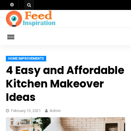
Skip
to
content
ch
HOME IMPROVEMENTS
4 Easy and Affordable
Kitchen Makeover
Ideas
February 13, 2021
Admin