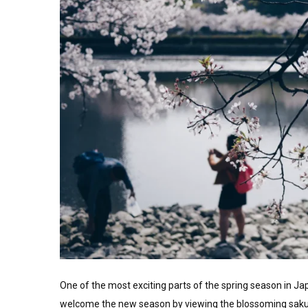
One of the most exciting parts of the spring season in Japa
welcome the new season by viewing the blossoming sakura 