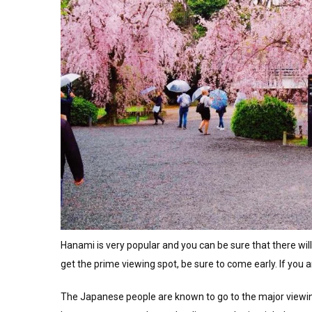
Hanami is very popular and you can be sure that there will
get the prime viewing spot, be sure to come early. If you ar
The Japanese people are known to go to the major viewing