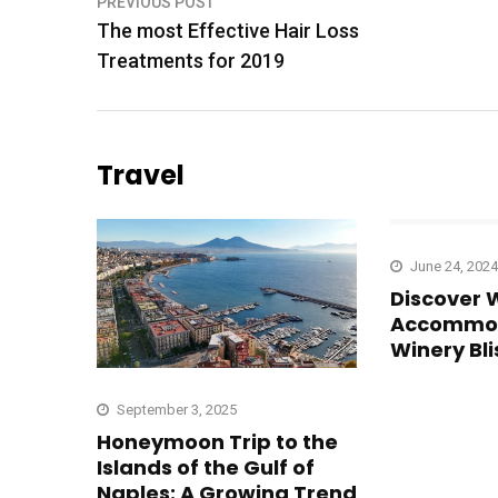
Post
PREVIOUS POST
The most Effective Hair Loss
navigation
Treatments for 2019
Travel
June 24, 2024
Discover 
Accommod
Winery Bli
September 3, 2025
Honeymoon Trip to the
Islands of the Gulf of
Naples: A Growing Trend