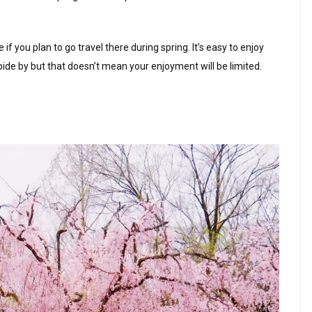
f you plan to go travel there during spring. It’s easy to enjoy
bide by but that doesn’t mean your enjoyment will be limited.