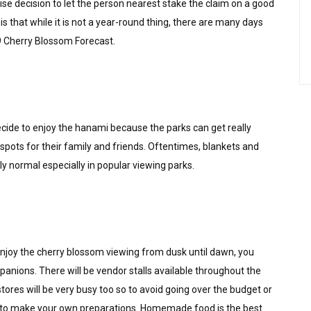
se decision to let the person nearest stake the claim on a good
is that while it is not a year-round thing, there are many days
9 Cherry Blossom Forecast.
 decide to enjoy the hanami because the parks can get really
 spots for their family and friends. Oftentimes, blankets and
y normal especially in popular viewing parks.
enjoy the cherry blossom viewing from dusk until dawn, you
panions. There will be vendor stalls available throughout the
tores will be very busy too so to avoid going over the budget or
st to make your own preparations. Homemade food is the best