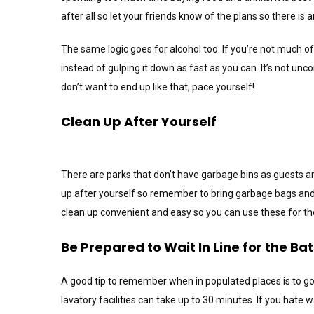
after all so let your friends know of the plans so there is
The same logic goes for alcohol too. If you’re not much o
instead of gulping it down as fast as you can. It’s not unc
don’t want to end up like that, pace yourself!
Clean Up After Yourself
There are parks that don’t have garbage bins as guests ar
up after yourself so remember to bring garbage bags and
clean up convenient and easy so you can use these for the
Be Prepared to Wait In Line for the B
A good tip to remember when in populated places is to go 
lavatory facilities can take up to 30 minutes. If you hate w