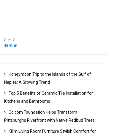
Facebook
Pinterest
Twitter
Honeymoon Trip to the Islands of the Gulf of
Naples: A Growing Trend
Top 5 Benefits of Ceramic Tile Installation for
Kitchens and Bathrooms
Colcom Foundation Helps Transform
Pittsburgh’s Riverfront with Native Redbud Trees
Kilim Living Room Furniture Stylish Comfort for