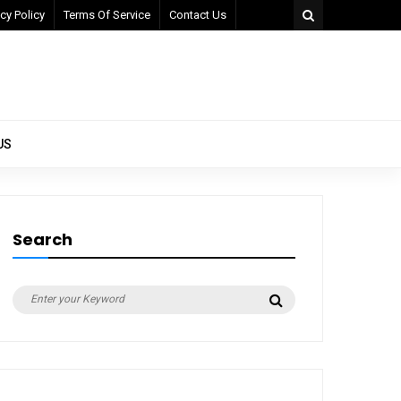
cy Policy
Terms Of Service
Contact Us
US
Search
Search
Search
for: