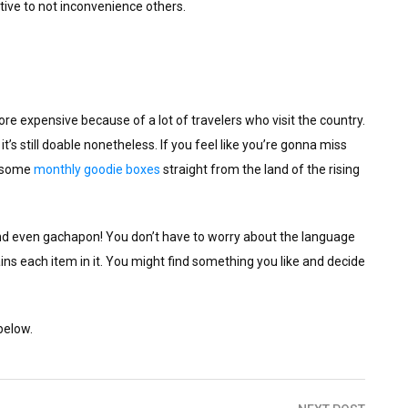
tive to not inconvenience others.
 expensive because of a lot of travelers who visit the country.
t’s still doable nonetheless. If you feel like you’re gonna miss
h some
monthly goodie boxes
straight from the land of the rising
nd even gachapon! You don’t have to worry about the language
ns each item in it. You might find something you like and decide
below.