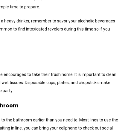
 ample time to prepare.
f a heavy drinker, remember to savor your alcoholic beverages
ommon to find intoxicated revelers during this time so if you
e encouraged to take their trash home. It is important to clean
 wet tissues. Disposable cups, plates, and chopsticks make
 party.
athroom
to the bathroom earlier than you need to. Most lines to use the
aiting in line, you can bring your cellphone to check out social