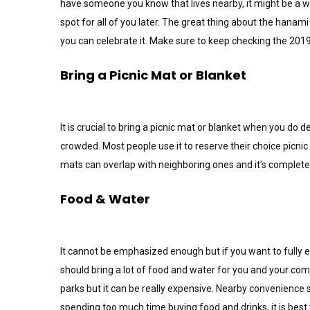
have someone you know that lives nearby, it might be a wi
spot for all of you later. The great thing about the hanami 
you can celebrate it. Make sure to keep checking the 201
Bring a Picnic Mat or Blanket
It is crucial to bring a picnic mat or blanket when you do
crowded. Most people use it to reserve their choice picnic
mats can overlap with neighboring ones and it’s completel
Food & Water
It cannot be emphasized enough but if you want to fully 
should bring a lot of food and water for you and your com
parks but it can be really expensive. Nearby convenience s
spending too much time buying food and drinks, it is be