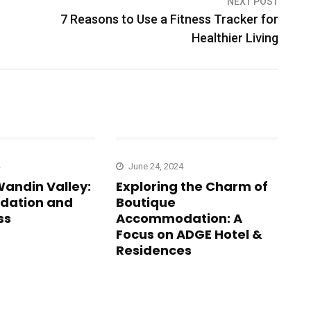
NEXT POST
7 Reasons to Use a Fitness Tracker for
Healthier Living
June 24, 2024
Wandin Valley:
Exploring the Charm of
ation and
Boutique
ss
Accommodation: A
Focus on ADGE Hotel &
Residences