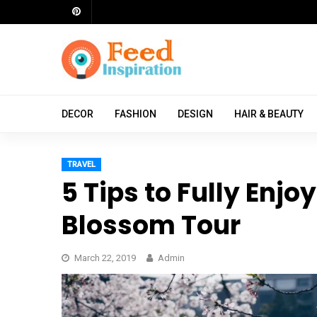
Skip
to
content
ch
DECOR
FASHION
DESIGN
HAIR & BEAUTY
TRAVEL
5 Tips to Fully Enjo
Blossom Tour
March 22, 2019
Admin