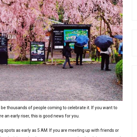
 be thousands of people coming to celebrate it. If you want to
e an early riser, this is good news for you.
 spots as early as 5 AM. If you are meeting up with friends or