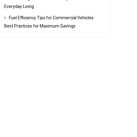
Everyday Living
Fuel Efficiency Tips for Commercial Vehicles:
Best Practices for Maximum Savings