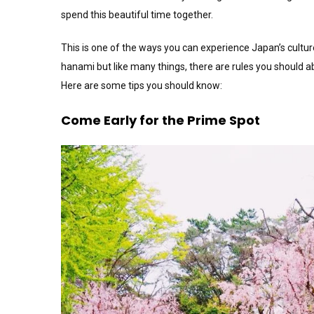
spend this beautiful time together.
This is one of the ways you can experience Japan’s culture i
hanami but like many things, there are rules you should a
Here are some tips you should know:
Come Early for the Prime Spot