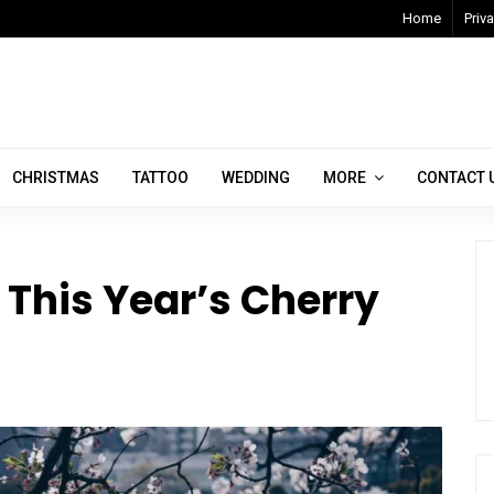
Home
Priva
CHRISTMAS
TATTOO
WEDDING
MORE
CONTACT 
y This Year’s Cherry