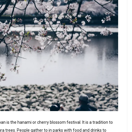
n is the hanami or cherry blossom festival. It is a tradition to
trees. People gather to in parks with food and drinks to