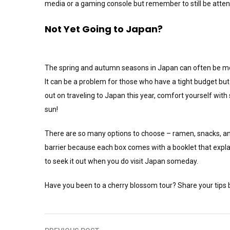
media or a gaming console but remember to still be atten
Not Yet Going to Japan?
The spring and autumn seasons in Japan can often be more
It can be a problem for those who have a tight budget but i
out on traveling to Japan this year, comfort yourself wit
sun!
There are so many options to choose – ramen, snacks, a
barrier because each box comes with a booklet that explai
to seek it out when you do visit Japan someday.
Have you been to a cherry blossom tour? Share your tips 