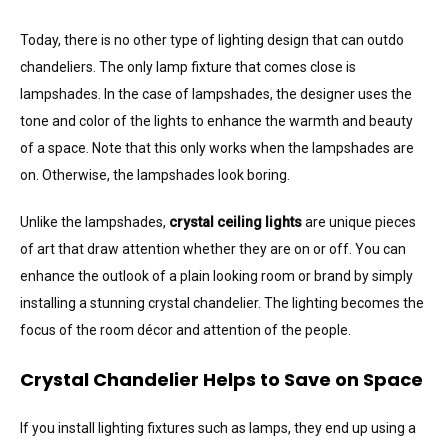
Today, there is no other type of lighting design that can outdo
chandeliers. The only lamp fixture that comes close is
lampshades. In the case of lampshades, the designer uses the
tone and color of the lights to enhance the warmth and beauty
of a space. Note that this only works when the lampshades are
on. Otherwise, the lampshades look boring.
Unlike the lampshades,
crystal ceiling lights
are unique pieces
of art that draw attention whether they are on or off. You can
enhance the outlook of a plain looking room or brand by simply
installing a stunning crystal chandelier. The lighting becomes the
focus of the room décor and attention of the people.
Crystal Chandelier Helps to Save on Space
If you install lighting fixtures such as lamps, they end up using a