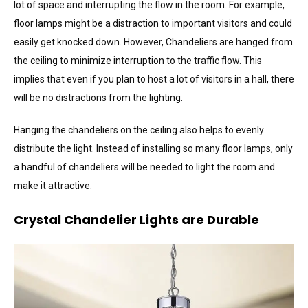
lot of space and interrupting the flow in the room. For example,
floor lamps might be a distraction to important visitors and could
easily get knocked down. However, Chandeliers are hanged from
the ceiling to minimize interruption to the traffic flow. This
implies that even if you plan to host a lot of visitors in a hall, there
will be no distractions from the lighting.
Hanging the chandeliers on the ceiling also helps to evenly
distribute the light. Instead of installing so many floor lamps, only
a handful of chandeliers will be needed to light the room and
make it attractive.
Crystal Chandelier Lights are Durable