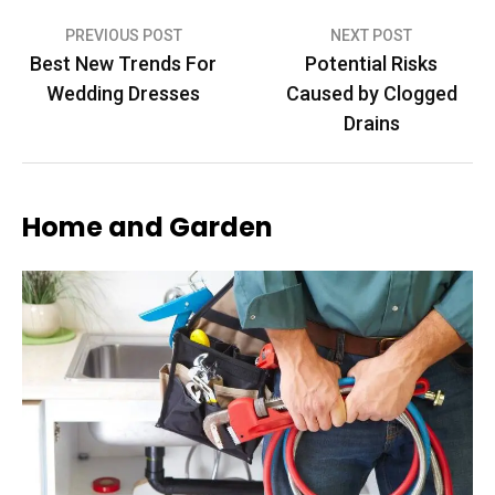
Post
PREVIOUS POST
NEXT POST
Best New Trends For
Potential Risks
navigation
Wedding Dresses
Caused by Clogged
Drains
Home and Garden