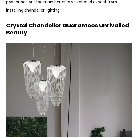
post brings out the main benefits you should expect from
installing chandelier lighting.
Crystal Chandelier Guarantees Unrivalled
Beauty