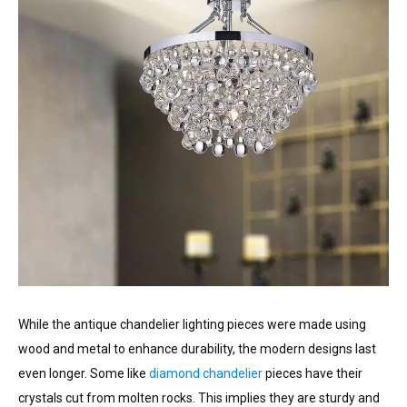
While the antique chandelier lighting pieces were made using
wood and metal to enhance durability, the modern designs last
even longer. Some like
diamond chandelier
pieces have their
crystals cut from molten rocks. This implies they are sturdy and