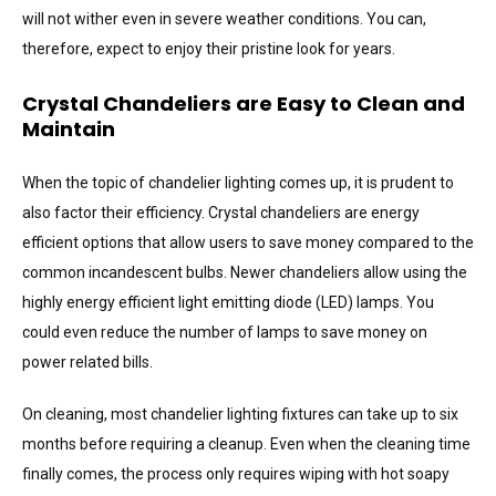
will not wither even in severe weather conditions. You can,
therefore, expect to enjoy their pristine look for years.
Crystal Chandeliers are Easy to Clean and
Maintain
When the topic of chandelier lighting comes up, it is prudent to
also factor their efficiency. Crystal chandeliers are energy
efficient options that allow users to save money compared to the
common incandescent bulbs. Newer chandeliers allow using the
highly energy efficient light emitting diode (LED) lamps. You
could even reduce the number of lamps to save money on
power related bills.
On cleaning, most chandelier lighting fixtures can take up to six
months before requiring a cleanup. Even when the cleaning time
finally comes, the process only requires wiping with hot soapy