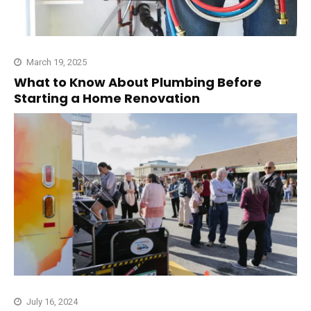
March 19, 2025
What to Know About Plumbing Before
Starting a Home Renovation
July 16, 2024