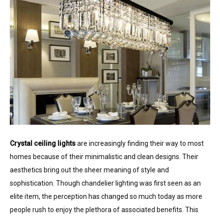
Crystal ceiling lights
are increasingly finding their way to most
homes because of their minimalistic and clean designs. Their
aesthetics bring out the sheer meaning of style and
sophistication. Though chandelier lighting was first seen as an
elite item, the perception has changed so much today as more
people rush to enjoy the plethora of associated benefits. This