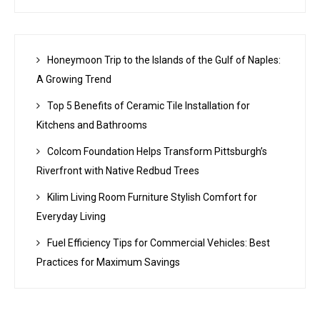
Honeymoon Trip to the Islands of the Gulf of Naples:
A Growing Trend
Top 5 Benefits of Ceramic Tile Installation for
Kitchens and Bathrooms
Colcom Foundation Helps Transform Pittsburgh’s
Riverfront with Native Redbud Trees
Kilim Living Room Furniture Stylish Comfort for
Everyday Living
Fuel Efficiency Tips for Commercial Vehicles: Best
Practices for Maximum Savings