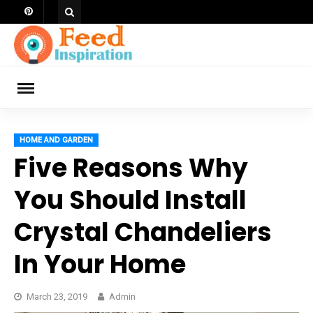
Skip
to
content
ch
HOME AND GARDEN
Five Reasons Why
You Should Install
Crystal Chandeliers
In Your Home
March 23, 2019
Admin