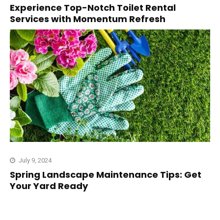
Experience Top-Notch Toilet Rental
Services with Momentum Refresh
July 9, 2024
Spring Landscape Maintenance Tips: Get
Your Yard Ready