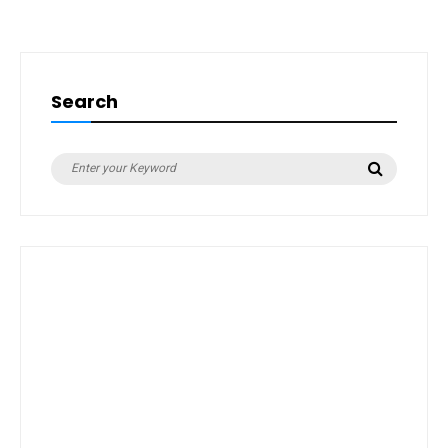
Search
Search
Search
for: