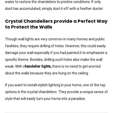
water to restore the chandeliers to pristine conditions. If only
dust has accumulated, simply dust it off with a feather duster.
Crystal Chandeliers provide a Perfect Way
to Protect the Walls
Though wall lights are very common in many homes and public
facilities, they require drilling of holes. However, this could easily
damage your wall especially if you had painted it to emphasize a
specific theme. Besides, drilling such holes also make the wall
weak. With c
handelier lights,
there is no need to get worried
about the walls because they are hung on the ceiling.
If you want to install stylish lighting in your home, one of the top
options is the crystal chandeliers. They provide a unique sense of
style that will easily turn your home into a paradise.