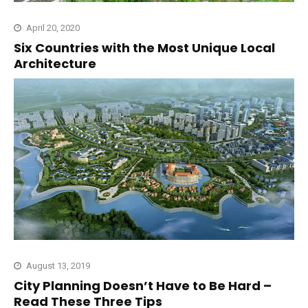
April 20, 2020
Six Countries with the Most Unique Local
Architecture
August 13, 2019
City Planning Doesn’t Have to Be Hard –
Read These Three Tips