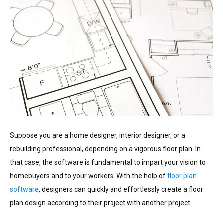
Suppose you are a home designer, interior designer, or a
rebuilding professional, depending on a vigorous floor plan. In
that case, the software is fundamental to impart your vision to
homebuyers and to your workers. With the help of
floor plan
software
, designers can quickly and effortlessly create a floor
plan design according to their project with another project.