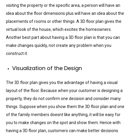
visiting the property or the specific area, a person will have an
idea about the floor dimensions plus will have an idea about the
placements of rooms or other things. A 3D floor plan gives the
virtual look of the house, which excites the homeowners.
Another best part about having a 3D floor plan is that you can
make changes quickly, not create any problem when you
construct it.
Visualization of the Design
The 3D floor plan gives you the advantage of having a visual
layout of the floor. Because when your customer is designing a
property, they do not confirm one decision and consider many
things. Suppose when you show them the 3D floor plan and one
of the family members doesnt like anything, it will be easy for
you to make changes on the spot and show them. Hence with
having a 3D floor plan, customers can make better decisions