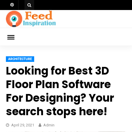
Skip
to
content
ch
ARCHITECTURE
Looking for Best 3D
Floor Plan Software
For Designing? Your
search stops here!
April 29, 2021
Admin