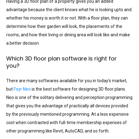
Having a 3D floor plan of a property gives you an added
advantage because the client knows what he is looking upto and
whether his money is worth it or not. With a floor plan, they can
determine how their garden will look, the placements of the
rooms, and how their living or dining area will look like and make
a better decision.
Which 3D floor plan software is right for
you?
There are many softwares available for you in today’s market,
but
Foyr Neo
is the best software for designing 3D floor plans.
Neo is one of the solitary delivering and perception programming
that gives you the advantage of practically all devices provided
by the previously mentioned programming. At a less expensive
cost when contrasted with full-time membership expenses of
other programming like Revit, AutoCAD, and so forth.