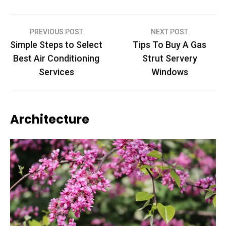
Post
PREVIOUS POST
NEXT POST
Simple Steps to Select
Tips To Buy A Gas
navigation
Best Air Conditioning
Strut Servery
Services
Windows
Architecture