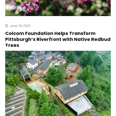
June 18, 2025
Colcom Foundation Helps Transform
Pittsburgh’s Riverfront with Native Redbud
Trees