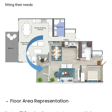
fitting their needs.
Floor Area Representation