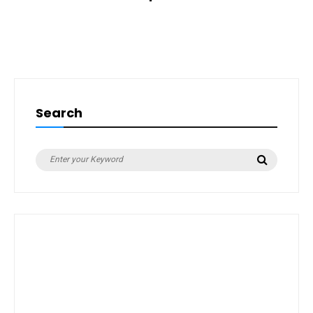
Search
Search
Search
for: