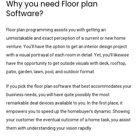
Why you need Floor plan
Software?
Floor plan programming assists you with getting an
unmistakable and exact perception of a current or new home
venture. You’ll have the option to get an interior design project
with a visual portrayal of each room in detail. Yet, you’ll likewise
have the opportunity to get outside visuals with deck, rooftop,
patio, garden, lawn, pool, and outdoor format.
If you pick the floor plan software that best accommodates your
business needs, you will have quite possibly the most
remarkable deal devices available to you. In the first place, it
empowers you to speed up the homebuyer’s dynamic. Showing
your customer the eventual outcome of a home task, you assist
them with understanding your vision rapidly.