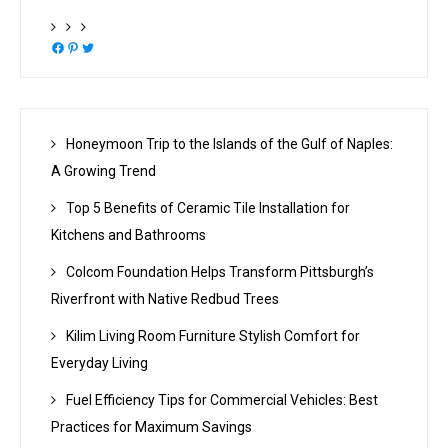
Facebook
Pinterest
Twitter
Honeymoon Trip to the Islands of the Gulf of Naples:
A Growing Trend
Top 5 Benefits of Ceramic Tile Installation for
Kitchens and Bathrooms
Colcom Foundation Helps Transform Pittsburgh’s
Riverfront with Native Redbud Trees
Kilim Living Room Furniture Stylish Comfort for
Everyday Living
Fuel Efficiency Tips for Commercial Vehicles: Best
Practices for Maximum Savings