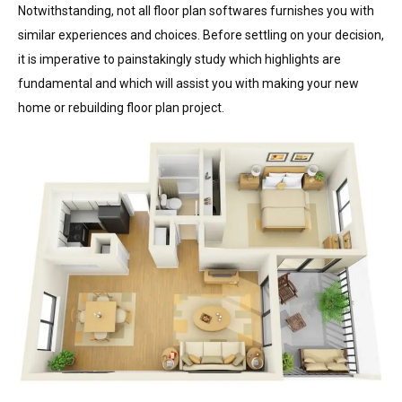
Notwithstanding, not all floor plan softwares furnishes you with
similar experiences and choices. Before settling on your decision,
it is imperative to painstakingly study which highlights are
fundamental and which will assist you with making your new
home or rebuilding floor plan project.