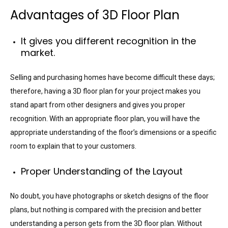
Advantages of 3D Floor Plan
It gives you different recognition in the
market.
Selling and purchasing homes have become difficult these days;
therefore, having a 3D floor plan for your project makes you
stand apart from other designers and gives you proper
recognition. With an appropriate floor plan, you will have the
appropriate understanding of the floor’s dimensions or a specific
room to explain that to your customers.
Proper Understanding of the Layout
No doubt, you have photographs or sketch designs of the floor
plans, but nothing is compared with the precision and better
understanding a person gets from the 3D floor plan. Without