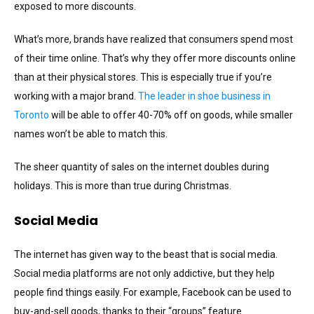
exposed to more discounts.
What’s more, brands have realized that consumers spend most
of their time online. That’s why they offer more discounts online
than at their physical stores. This is especially true if you’re
working with a major brand.
The leader in shoe business in
Toronto
will be able to offer 40-70% off on goods, while smaller
names won’t be able to match this.
The sheer quantity of sales on the internet doubles during
holidays. This is more than true during Christmas.
Social Media
The internet has given way to the beast that is social media.
Social media platforms are not only addictive, but they help
people find things easily. For example, Facebook can be used to
buy-and-sell goods, thanks to their “groups” feature.