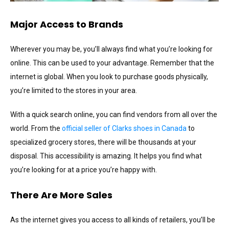
Major Access to Brands
Wherever you may be, you’ll always find what you’re looking for
online. This can be used to your advantage. Remember that the
internet is global. When you look to purchase goods physically,
you’re limited to the stores in your area.
With a quick search online, you can find vendors from all over the
world. From the
official seller of Clarks shoes in Canada
to
specialized grocery stores, there will be thousands at your
disposal. This accessibility is amazing. It helps you find what
you’re looking for at a price you’re happy with.
There Are More Sales
As the internet gives you access to all kinds of retailers, you’ll be