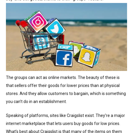
The groups can act as online markets. The beauty of these is
that sellers offer their goods for lower prices than at physical
stores. And they allow customers to bargain, which is something
you can’t do in an establishment.
Speaking of platforms, sites like Craigslist exist. They’re a major
internet marketplace that lets users buy goods for low prices.
What’s best about Craigslist is that many of the items on them