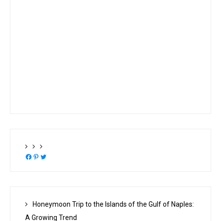
Facebook
Pinterest
Twitter
Honeymoon Trip to the Islands of the Gulf of Naples:
A Growing Trend