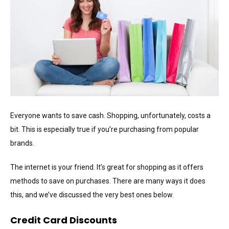
Everyone wants to save cash. Shopping, unfortunately, costs a
bit. This is especially true if you’re purchasing from popular
brands.
The internet is your friend. It’s great for shopping as it offers
methods to save on purchases. There are many ways it does
this, and we’ve discussed the very best ones below.
Credit Card Discounts