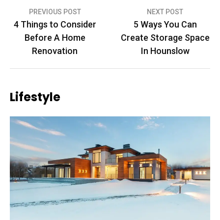
Post
PREVIOUS POST
NEXT POST
4 Things to Consider
5 Ways You Can
navigation
Before A Home
Create Storage Space
Renovation
In Hounslow
Lifestyle