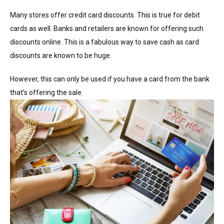
Many stores offer credit card discounts. This is true for debit
cards as well. Banks and retailers are known for offering such
discounts online. This is a fabulous way to save cash as card
discounts are known to be huge.
However, this can only be used if you have a card from the bank
that’s offering the sale.