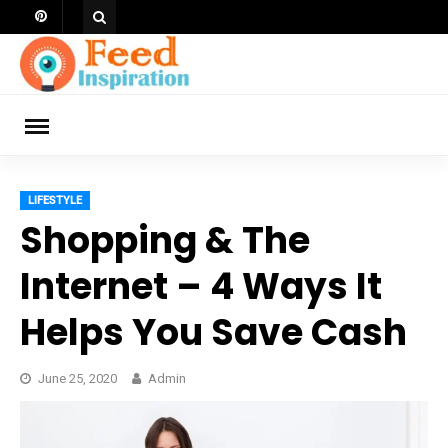
Skip
to
content
ch
LIFESTYLE
Shopping & The
Internet – 4 Ways It
Helps You Save Cash
June 25, 2020
Admin