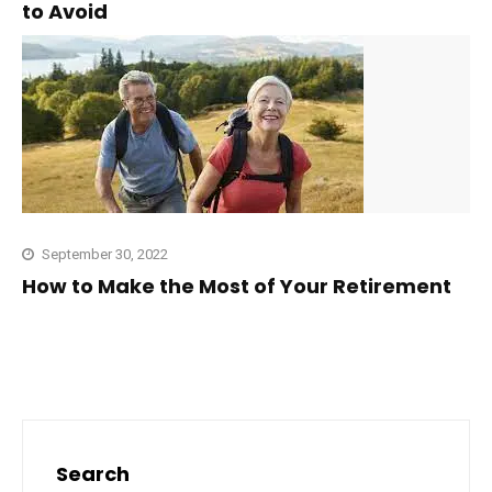
to Avoid
September 30, 2022
How to Make the Most of Your Retirement
Search