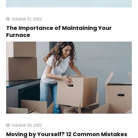
October 31, 2022
The Importance of Maintaining Your
Furnace
October 20, 2022
Moving by Yourself? 12 Common Mistakes