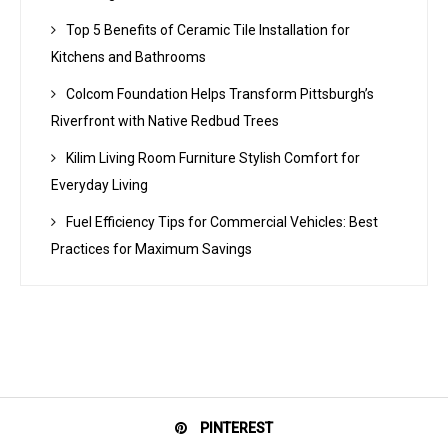
Top 5 Benefits of Ceramic Tile Installation for
Kitchens and Bathrooms
Colcom Foundation Helps Transform Pittsburgh’s
Riverfront with Native Redbud Trees
Kilim Living Room Furniture Stylish Comfort for
Everyday Living
Fuel Efficiency Tips for Commercial Vehicles: Best
Practices for Maximum Savings
PINTEREST