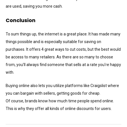
are used, saving you more cash.
Conclusion
To sum things up, the internet is a great place. It has made many
things possible and is especially suitable for saving on
purchases. It offers 4 great ways to cut costs, but the best would
be access to many retailers. As there are so many to choose
from, you’ll always find someone that sells at a rate you’re happy
with.
Buying online also lets you utilize platforms like Craigslist where
you can bargain with sellers, getting goods for cheap.
Of course, brands know how much time people spend online.
This is why they offer all kinds of online discounts for users.