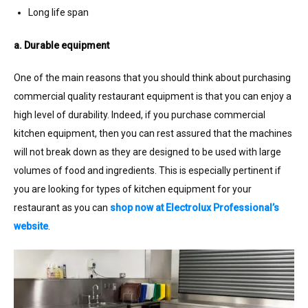
Long life span
a. Durable equipment
One of the main reasons that you should think about purchasing
commercial quality restaurant equipment is that you can enjoy a
high level of durability. Indeed, if you purchase commercial
kitchen equipment, then you can rest assured that the machines
will not break down as they are designed to be used with large
volumes of food and ingredients. This is especially pertinent if
you are looking for types of kitchen equipment for your
restaurant as you can
shop now at Electrolux Professional’s
website
.