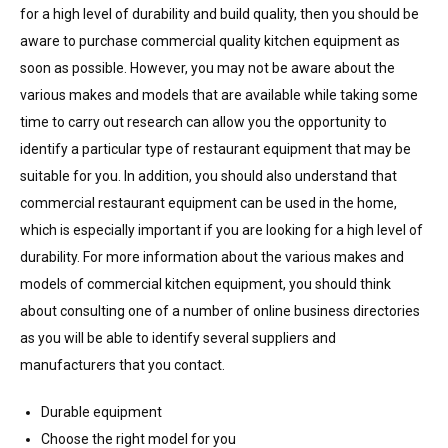
for a high level of durability and build quality, then you should be
aware to purchase commercial quality kitchen equipment as
soon as possible. However, you may not be aware about the
various makes and models that are available while taking some
time to carry out research can allow you the opportunity to
identify a particular type of restaurant equipment that may be
suitable for you. In addition, you should also understand that
commercial restaurant equipment can be used in the home,
which is especially important if you are looking for a high level of
durability. For more information about the various makes and
models of commercial kitchen equipment, you should think
about consulting one of a number of online business directories
as you will be able to identify several suppliers and
manufacturers that you contact.
Durable equipment
Choose the right model for you