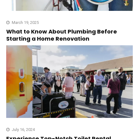
March 19, 2025
What to Know About Plumbing Before
Starting a Home Renovation
July 16, 2024
Experience Top-Notch Toilet Rental