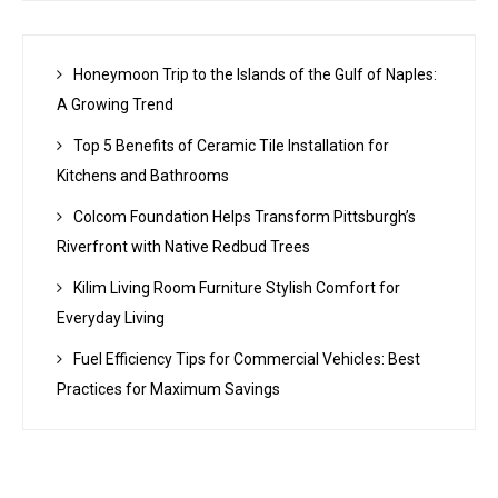
Honeymoon Trip to the Islands of the Gulf of Naples:
A Growing Trend
Top 5 Benefits of Ceramic Tile Installation for
Kitchens and Bathrooms
Colcom Foundation Helps Transform Pittsburgh’s
Riverfront with Native Redbud Trees
Kilim Living Room Furniture Stylish Comfort for
Everyday Living
Fuel Efficiency Tips for Commercial Vehicles: Best
Practices for Maximum Savings