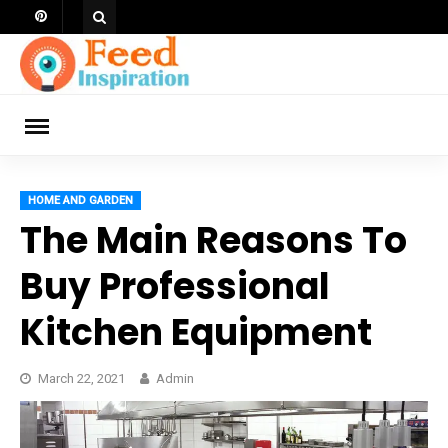
Skip
to
content
ch
HOME AND GARDEN
The Main Reasons To
Buy Professional
Kitchen Equipment
March 22, 2021
Admin