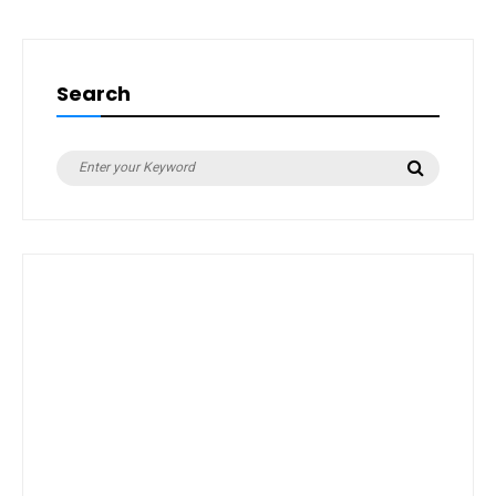
Search
Search
Search
for: