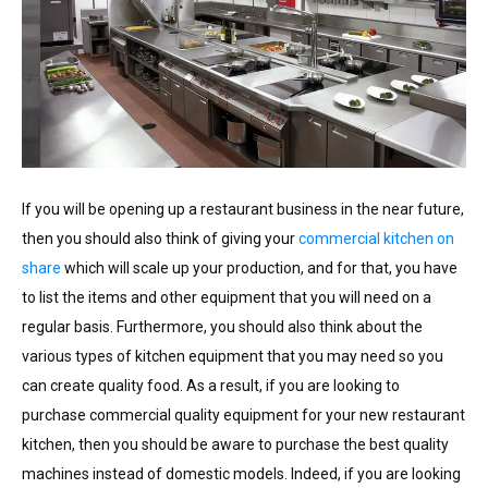
If you will be opening up a restaurant business in the near future,
then you should also think of giving your
commercial kitchen on
share
which will scale up your production, and for that, you have
to list the items and other equipment that you will need on a
regular basis. Furthermore, you should also think about the
various types of kitchen equipment that you may need so you
can create quality food. As a result, if you are looking to
purchase commercial quality equipment for your new restaurant
kitchen, then you should be aware to purchase the best quality
machines instead of domestic models. Indeed, if you are looking