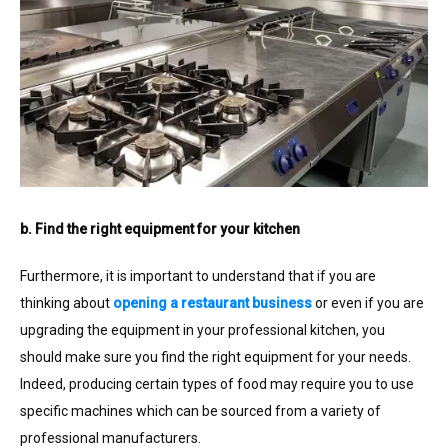
b. Find the right equipment for your kitchen
Furthermore, it is important to understand that if you are
thinking about
opening a restaurant business
or even if you are
upgrading the equipment in your professional kitchen, you
should make sure you find the right equipment for your needs.
Indeed, producing certain types of food may require you to use
specific machines which can be sourced from a variety of
professional manufacturers.