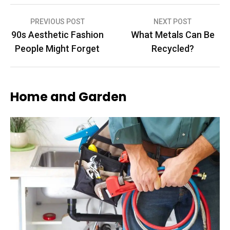
Post
PREVIOUS POST
NEXT POST
90s Aesthetic Fashion
What Metals Can Be
navigation
People Might Forget
Recycled?
Home and Garden