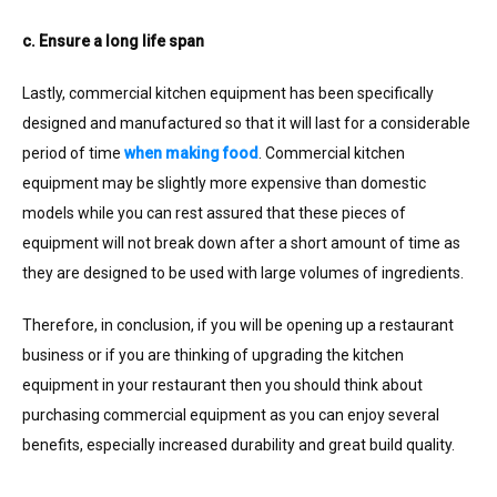
c. Ensure a long life span
Lastly, commercial kitchen equipment has been specifically
designed and manufactured so that it will last for a considerable
period of time
when making food
. Commercial kitchen
equipment may be slightly more expensive than domestic
models while you can rest assured that these pieces of
equipment will not break down after a short amount of time as
they are designed to be used with large volumes of ingredients.
Therefore, in conclusion, if you will be opening up a restaurant
business or if you are thinking of upgrading the kitchen
equipment in your restaurant then you should think about
purchasing commercial equipment as you can enjoy several
benefits, especially increased durability and great build quality.