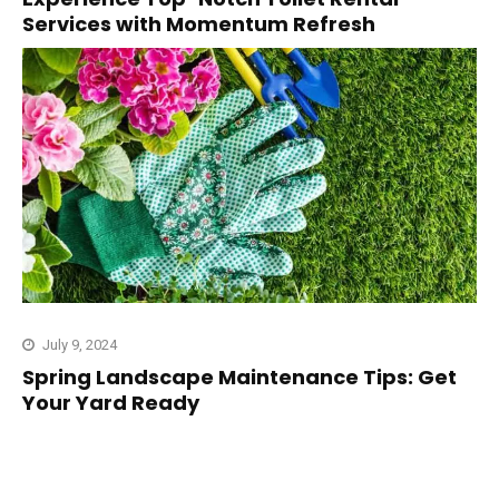
Services with Momentum Refresh
July 9, 2024
Spring Landscape Maintenance Tips: Get
Your Yard Ready