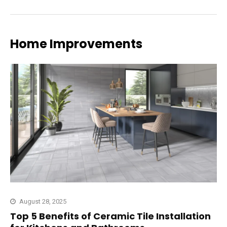
Home Improvements
August 28, 2025
Top 5 Benefits of Ceramic Tile Installation