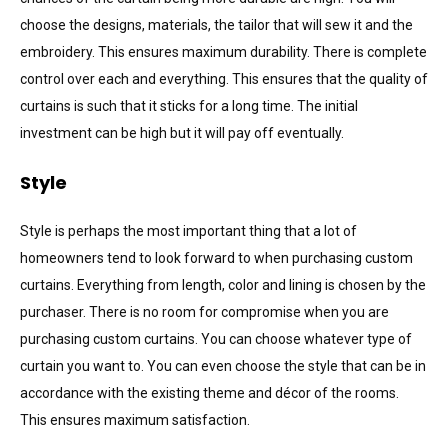
choose the designs, materials, the tailor that will sew it and the
embroidery. This ensures maximum durability. There is complete
control over each and everything. This ensures that the quality of
curtains is such that it sticks for a long time. The initial
investment can be high but it will pay off eventually.
Style
Style is perhaps the most important thing that a lot of
homeowners tend to look forward to when purchasing custom
curtains. Everything from length, color and lining is chosen by the
purchaser. There is no room for compromise when you are
purchasing custom curtains. You can choose whatever type of
curtain you want to. You can even choose the style that can be in
accordance with the existing theme and décor of the rooms.
This ensures maximum satisfaction.