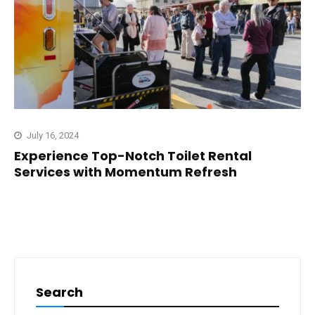
July 16, 2024
Experience Top-Notch Toilet Rental
Services with Momentum Refresh
Search