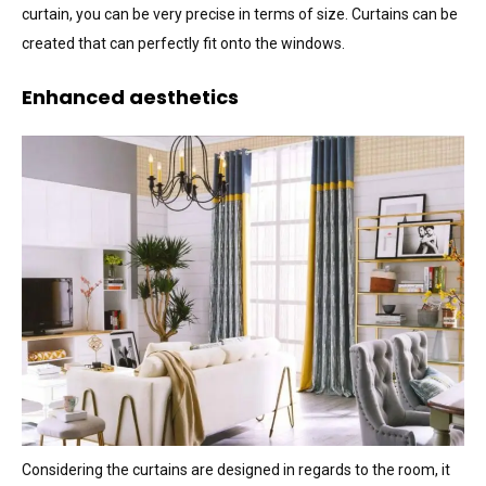
curtain, you can be very precise in terms of size. Curtains can be
created that can perfectly fit onto the windows.
Enhanced aesthetics
Considering the curtains are designed in regards to the room, it