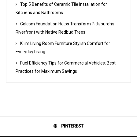
Top 5 Benefits of Ceramic Tile Installation for
Kitchens and Bathrooms
Colcom Foundation Helps Transform Pittsburgh’s
Riverfront with Native Redbud Trees
Kilim Living Room Furniture Stylish Comfort for
Everyday Living
Fuel Efficiency Tips for Commercial Vehicles: Best
Practices for Maximum Savings
PINTEREST