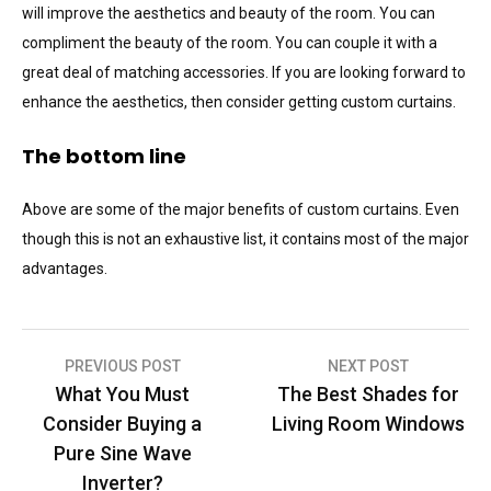
will improve the aesthetics and beauty of the room. You can
compliment the beauty of the room. You can couple it with a
great deal of matching accessories. If you are looking forward to
enhance the aesthetics, then consider getting custom curtains.
The bottom line
Above are some of the major benefits of custom curtains. Even
though this is not an exhaustive list, it contains most of the major
advantages.
Post
PREVIOUS POST
NEXT POST
What You Must
The Best Shades for
navigation
Consider Buying a
Living Room Windows
Pure Sine Wave
Inverter?