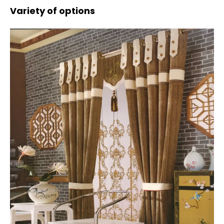
Variety of options