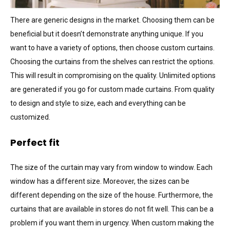
There are generic designs in the market. Choosing them can be
beneficial but it doesn’t demonstrate anything unique. If you
want to have a variety of options, then choose custom curtains.
Choosing the curtains from the shelves can restrict the options.
This will result in compromising on the quality. Unlimited options
are generated if you go for custom made curtains. From quality
to design and style to size, each and everything can be
customized.
Perfect fit
The size of the curtain may vary from window to window. Each
window has a different size. Moreover, the sizes can be
different depending on the size of the house. Furthermore, the
curtains that are available in stores do not fit well. This can be a
problem if you want them in urgency. When custom making the