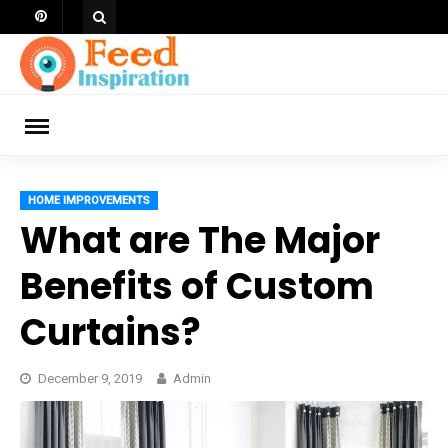
Skip
to
content
ch
HOME IMPROVEMENTS
What are The Major
Benefits of Custom
Curtains?
December 9, 2019
Admin