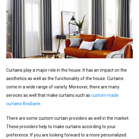
Curtains play a major role in the house. It has an impact on the
aesthetics as well as the functionality of the house. Curtains
come in a wide range of variety. Moreover, there are many
services as well that make curtains such as
custom made
curtains Brisbane
.
There are some custom curtain providers as well in the market.
These providers help to make curtains according to your
preference. If you are looking forward to a more personalized