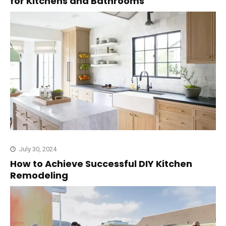
for Kitchens and Bathrooms
July 30, 2024
How to Achieve Successful DIY Kitchen
Remodeling