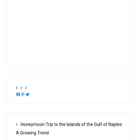
Facebook
Pinterest
Twitter
Honeymoon Trip to the Islands of the Gulf of Naples:
A Growing Trend