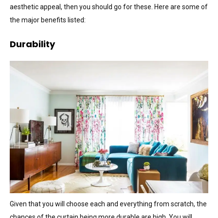
aesthetic appeal, then you should go for these. Here are some of
the major benefits listed:
Durability
Given that you will choose each and everything from scratch, the
chances of the curtain being more durable are high. You will