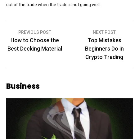
out of the trade when the trade is not going well.
Post
PREVIOUS POST
NEXT POST
How to Choose the
Top Mistakes
navigation
Best Decking Material
Beginners Do in
Crypto Trading
Business