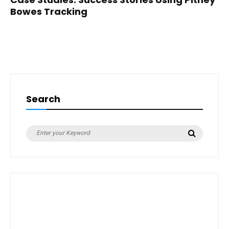
Bowes Tracking
Search
Search
Search
for: