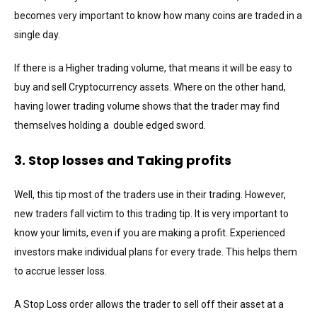
becomes very important to know how many coins are traded in a
single day.
If there is a Higher trading volume, that means it will be easy to
buy and sell Cryptocurrency assets. Where on the other hand,
having lower trading volume shows that the trader may find
themselves holding a double edged sword.
3. Stop losses and Taking profits
Well, this tip most of the traders use in their trading. However,
new traders fall victim to this trading tip. It is very important to
know your limits, even if you are making a profit. Experienced
investors make individual plans for every trade. This helps them
to accrue lesser loss.
A Stop Loss order allows the trader to sell off their asset at a