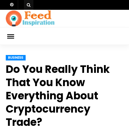
Skip
to
content
ch
BUSINESS
Do You Really Think
That You Know
Everything About
Cryptocurrency
Trade?