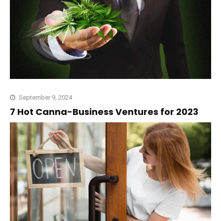
September 9, 2024
7 Hot Canna-Business Ventures for 2023