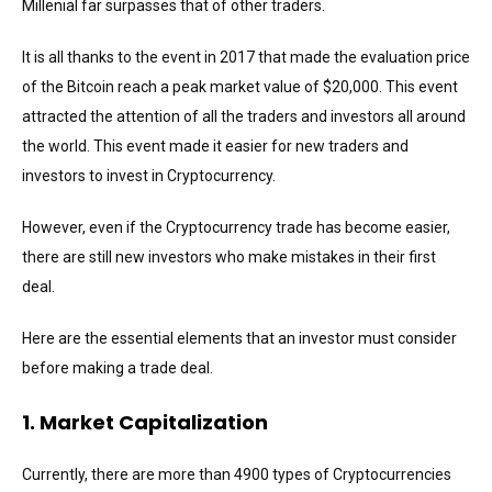
Millenial far surpasses that of other traders.
It is all thanks to the event in 2017 that made the evaluation price
of the Bitcoin reach a peak market value of $20,000. This event
attracted the attention of all the traders and investors all around
the world. This event made it easier for new traders and
investors to invest in Cryptocurrency.
However, even if the Cryptocurrency trade has become easier,
there are still new investors who make mistakes in their first
deal.
Here are the essential elements that an investor must consider
before making a trade deal.
1. Market Capitalization
Currently, there are more than 4900 types of Cryptocurrencies