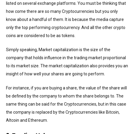
listed on several exchange platforms. You must be thinking that
how come there are so many Cryptocurrencies but you only
know about a handful of them. It is because the media capture
only the top performing cryptocurrency. And all the other crypto
coins are considered to be as tokens.
Simply speaking, Market capitalization is the size of the
company that holds influence in the trading market proportional
to its market size. The market capitalization also provides you an
insight of how well your shares are going to perform.
For instance, if you are buying a share, the value of the share will
be defined by the company to whom the share belongs to. The
same thing can be said for the Cryptocurrencies, but in this case
the company is replaced by the Cryptocurrencies like Bitcoin,
Altcoin and Ethereum.