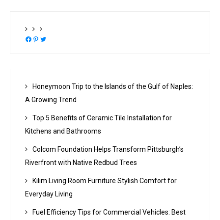
Facebook
Pinterest
Twitter
Honeymoon Trip to the Islands of the Gulf of Naples:
A Growing Trend
Top 5 Benefits of Ceramic Tile Installation for
Kitchens and Bathrooms
Colcom Foundation Helps Transform Pittsburgh’s
Riverfront with Native Redbud Trees
Kilim Living Room Furniture Stylish Comfort for
Everyday Living
Fuel Efficiency Tips for Commercial Vehicles: Best