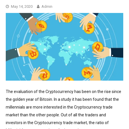
May 14, 2020
Admin
The evaluation of the Cryptocurrency has been on the rise since
the golden year of Bitcoin. In a study it has been found that the
millennials are more interested in the Cryptocurrency trade
market than the other people. Out of all the traders and
investors in the Cryptocurrency trade market, the ratio of