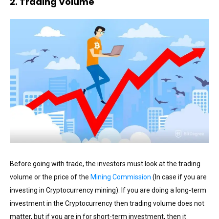
2. Trading Volume
Before going with trade, the investors must look at the trading
volume or the price of the
Mining Commission
(In case if you are
investing in Cryptocurrency mining). If you are doing a long-term
investment in the Cryptocurrency then trading volume does not
matter, but if you are in for short-term investment, then it