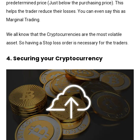
predetermined price (Just below the purchasing price). This
helps the trader reduce their losses. You can even say this as
Marginal Trading.
We all know that the Cryptocurrencies are the most volatile
asset. So having a Stop loss order is necessary for the traders.
4. Securing your Cryptocurrency