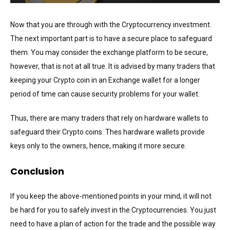
Now that you are through with the Cryptocurrency investment.
The next important part is to have a secure place to safeguard
them. You may consider the exchange platform to be secure,
however, that is not at all true. It is advised by many traders that
keeping your Crypto coin in an Exchange wallet for a longer
period of time can cause security problems for your wallet.
Thus, there are many traders that rely on hardware wallets to
safeguard their Crypto coins. Thes hardware wallets provide
keys only to the owners, hence, making it more secure.
Conclusion
If you keep the above-mentioned points in your mind, it will not
be hard for you to safely invest in the Cryptocurrencies. You just
need to have a plan of action for the trade and the possible way