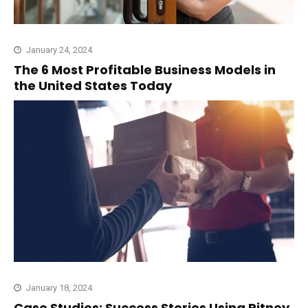
January 24, 2024
The 6 Most Profitable Business Models in
the United States Today
January 18, 2024
Case Studies: Success Stories Using Pitney