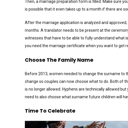
Then, a marriage preparation form is filled. Make sure you
is possible that it even takes up to a month if there are
After the marriage application is analyzed and approved, y
months. A translator needs to be present at the ceremon
witnesses that have to be able to fully understand what 
you need the marriage certificate when you want to get re
Choose The Family Name
Before 2013, women needed to change the surname to that
change so couples can now choose what to do. Both of t
is no longer allowed. Hyphens are technically allowed but y
need to also choose what surname future children will ha
Time To Celebrate