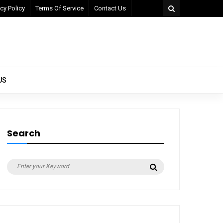
cy Policy
Terms Of Service
Contact Us
US
Search
Search
Search
for: