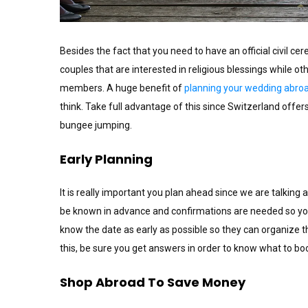
Besides the fact that you need to have an official civil c
couples that are interested in religious blessings while ot
members. A huge benefit of
planning your wedding abro
think. Take full advantage of this since Switzerland offer
bungee jumping.
Early Planning
It is really important you plan ahead since we are talkin
be known in advance and confirmations are needed so y
know the date as early as possible so they can organize t
this, be sure you get answers in order to know what to b
Shop Abroad To Save Money