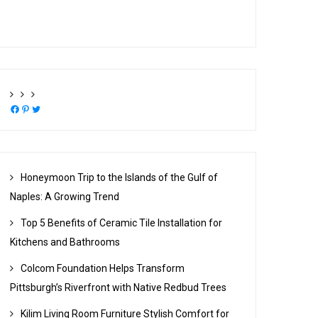
Facebook
Pinterest
Twitter
Honeymoon Trip to the Islands of the Gulf of
Naples: A Growing Trend
Top 5 Benefits of Ceramic Tile Installation for
Kitchens and Bathrooms
Colcom Foundation Helps Transform
Pittsburgh’s Riverfront with Native Redbud Trees
Kilim Living Room Furniture Stylish Comfort for