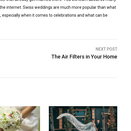
m the internet. Swiss weddings are much more popular than what
le, especially when it comes to celebrations and what can be
NEXT POST
The Air Filters in Your Home