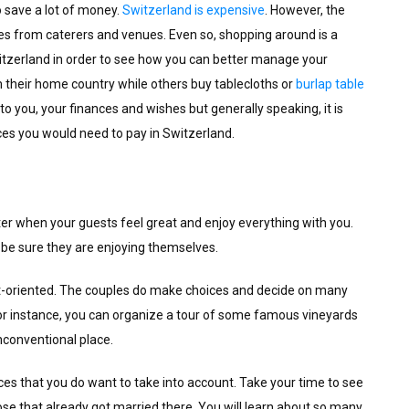
to save a lot of money.
Switzerland is expensive
. However, the
kes from caterers and venues. Even so, shopping around is a
witzerland in order to see how you can better manage your
 their home country while others buy tablecloths or
burlap table
p to you, your finances and wishes but generally speaking, it is
ces you would need to pay in Switzerland.
ter when your guests feel great and enjoy everything with you.
 be sure they are enjoying themselves.
st-oriented. The couples do make choices and decide on many
or instance, you can organize a tour of some famous vineyards
unconventional place.
es that you do want to take into account. Take your time to see
hose that already got married there. You will learn about so many