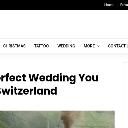
Home
Priva
CHRISTMAS
TATTOO
WEDDING
MORE
CONTACT 
erfect Wedding You
witzerland