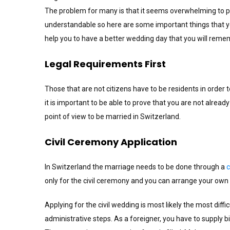
The problem for many is that it seems overwhelming to pl
understandable so here are some important things that y
help you to have a better wedding day that you will reme
Legal Requirements First
Those that are not citizens have to be residents in order 
it is important to be able to prove that you are not already m
point of view to be married in Switzerland.
Civil Ceremony Application
In Switzerland the marriage needs to be done through a
c
only for the civil ceremony and you can arrange your own p
Applying for the civil wedding is most likely the most diff
administrative steps. As a foreigner, you have to supply bi