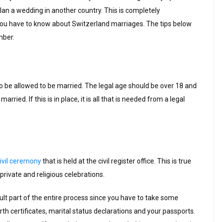
an a wedding in another country. This is completely
ou have to know about Switzerland marriages. The tips below
mber.
to be allowed to be married. The legal age should be over 18 and
arried. If this is in place, it is all that is needed from a legal
ivil ceremony
that is held at the civil register office. This is true
rivate and religious celebrations.
icult part of the entire process since you have to take some
rth certificates, marital status declarations and your passports.