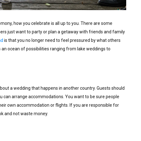
eremony, how you celebrate is all up to you. There are some
hers just want to party or plan a getaway with friends and family
ad
is that you no longer need to feel pressured by what others
s an ocean of possibilities ranging from lake weddings to
g about a wedding that happens in another country. Guests should
ou can arrange accommodations. You want to be sure people
heir own accommodation or flights. If you are responsible for
ook and not waste money.