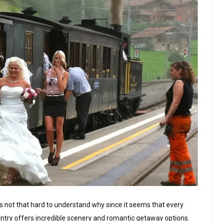
is not that hard to understand why since it seems that every
untry offers incredible scenery and romantic getaway options.