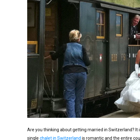
Are you thinking about getting married in Switzerland? It 
single
chalet in Switzerland
is romantic and the entire co