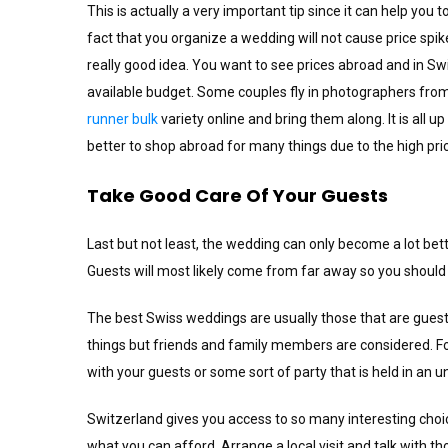
This is actually a very important tip since it can help you 
fact that you organize a wedding will not cause price spi
really good idea. You want to see prices abroad and in S
available budget. Some couples fly in photographers from
runner bulk
variety online and bring them along. It is all u
better to shop abroad for many things due to the high pri
Take Good Care Of Your Guests
Last but not least, the wedding can only become a lot bet
Guests will most likely come from far away so you should
The best Swiss weddings are usually those that are gue
things but friends and family members are considered. F
with your guests or some sort of party that is held in an 
Switzerland gives you access to so many interesting choic
what you can afford. Arrange a local visit and talk with t