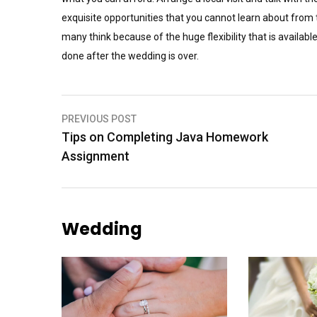
exquisite opportunities that you cannot learn about fro
many think because of the huge flexibility that is availab
done after the wedding is over.
Post
PREVIOUS POST
Tips on Completing Java Homework
navigation
Assignment
Wedding