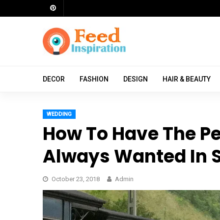
Skip
to
content
ch
DECOR
FASHION
DESIGN
HAIR & BEAUTY
WEDDING
How To Have The P
Always Wanted In S
October 23, 2018
Admin