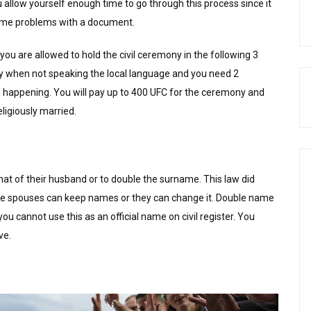
 allow yourself enough time to go through this process since it
 some problems with a document.
ou are allowed to hold the civil ceremony in the following 3
y when not speaking the local language and you need 2
is happening. You will pay up to 400 UFC for the ceremony and
ligiously married.
 of their husband or to double the surname. This law did
he spouses can keep names or they can change it. Double name
ou cannot use this as an official name on civil register. You
ve.