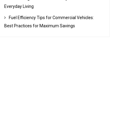
Everyday Living
Fuel Efficiency Tips for Commercial Vehicles:
Best Practices for Maximum Savings