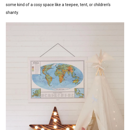
some kind of a cosy space like a teepee, tent, or children’s
shanty.