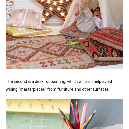
The second is a desk for painting, which will also help avoid
wiping “masterpieces” from furniture and other surfaces.