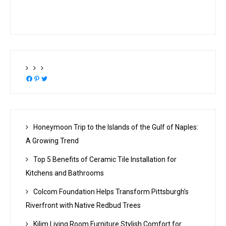
Facebook
Pinterest
Twitter
Honeymoon Trip to the Islands of the Gulf of Naples:
A Growing Trend
Top 5 Benefits of Ceramic Tile Installation for
Kitchens and Bathrooms
Colcom Foundation Helps Transform Pittsburgh’s
Riverfront with Native Redbud Trees
Kilim Living Room Furniture Stylish Comfort for