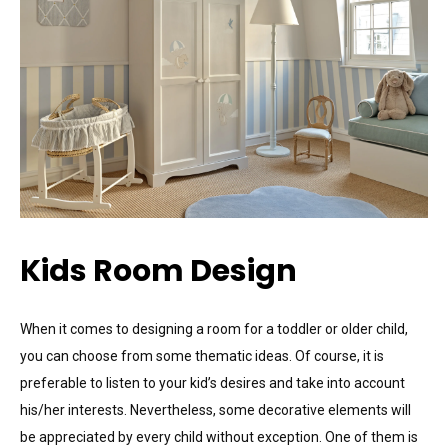
Kids Room Design
When it comes to designing a room for a toddler or older child,
you can choose from some thematic ideas. Of course, it is
preferable to listen to your kid’s desires and take into account
his/her interests. Nevertheless, some decorative elements will
be appreciated by every child without exception. One of them is