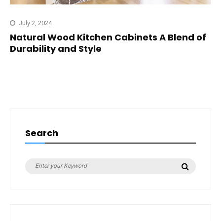
July 2, 2024
Natural Wood Kitchen Cabinets A Blend of
Durability and Style
Search
Search
Search
for: