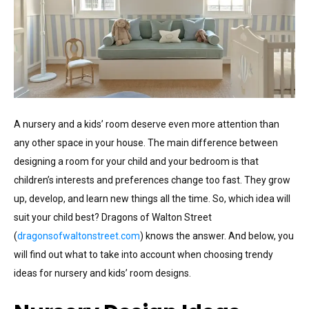
A nursery and a kids’ room deserve even more attention than
any other space in your house. The main difference between
designing a room for your child and your bedroom is that
children’s interests and preferences change too fast. They grow
up, develop, and learn new things all the time. So, which idea will
suit your child best? Dragons of Walton Street
(
dragonsofwaltonstreet.com
) knows the answer. And below, you
will find out what to take into account when choosing trendy
ideas for nursery and kids’ room designs.