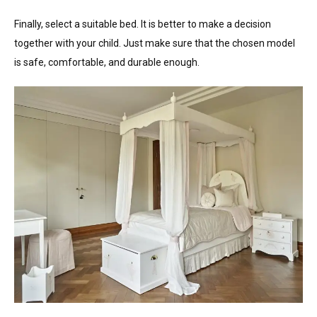
Finally, select a suitable bed. It is better to make a decision
together with your child. Just make sure that the chosen model
is safe, comfortable, and durable enough.