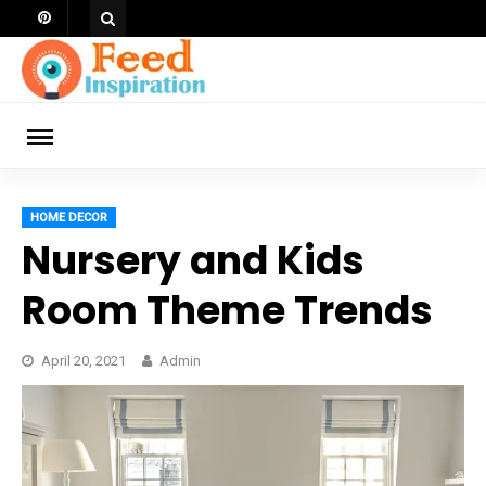
Skip
to
content
ch
HOME DECOR
Nursery and Kids
Room Theme Trends
April 20, 2021
Admin