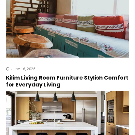
June 16, 2025
Kilim Living Room Furniture Stylish Comfort
for Everyday Living