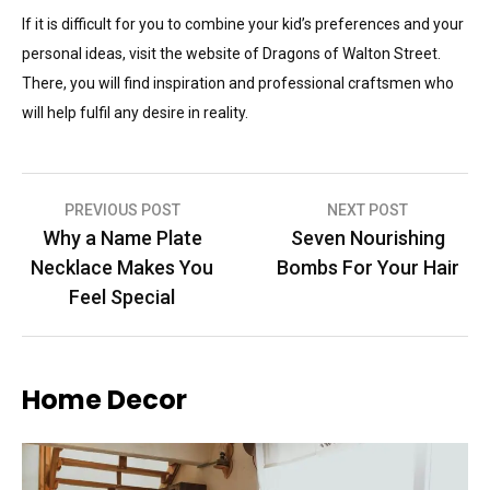
If it is difficult for you to combine your kid’s preferences and your
personal ideas, visit the website of Dragons of Walton Street.
There, you will find inspiration and professional craftsmen who
will help fulfil any desire in reality.
Post
PREVIOUS POST
NEXT POST
Why a Name Plate
Seven Nourishing
navigation
Necklace Makes You
Bombs For Your Hair
Feel Special
Home Decor