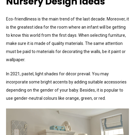
Nursery Design Ideas
Eco-friendliness is the main trend of the last decade. Moreover, it
is the greatest idea for the room where an infant will be getting
to know this world from the first days. When selecting furniture,
make sure it is made of quality materials. The same attention
must be paid to materials for decorating the walls, be it paint or
wallpaper.
In 2021, pastel, light shades for décor prevail. You may
incorporate some bright accents by adding suitable accessories
depending on the gender of your baby. Besides, it is popular to
use gender-neutral colours like orange, green, or red.