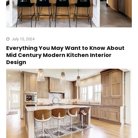
July 15, 2024
Everything You May Want to Know About
Mid Century Modern Kitchen Interior
Design