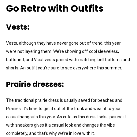
Go Retro with Outfits
Vests:
Vests, although they have never gone out of trend, this year
we’re not layering them. We’re showing off cool sleeveless,
buttoned, and V cut vests paired with matching bell bottoms and
shorts. An outfit you’re sure to see everywhere this summer.
Prairie dresses:
The traditional prairie dress is usually saved for beaches and
Prairies. It’s time to get it out of the trunk and wear it to your
casual hangouts this year. As cute as this dress looks, pairing it
with sneakers gives it a casual look and changes the vibe
completely, and that’s why we’re in love with it.