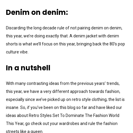
Denim on denim:
Discarding the long decade rule of not pairing denim on denim,
this year, we’re doing exactly that. A denim jacket with denim
shorts is what we’ll focus on this year, bringing back the 80’s pop
culture vibe.
In a nutshell
With many contrasting ideas from the previous years’ trends,
this year, we have a very different approach towards fashion,
especially since we’ve picked up on retro style clothing; the list is
insane. So, if you’ve been on this blog so far and have liked our
ideas about Retro Styles Set To Dominate The Fashion World
This Year, go check out your wardrobes and rule the fashion
streets like a queen.