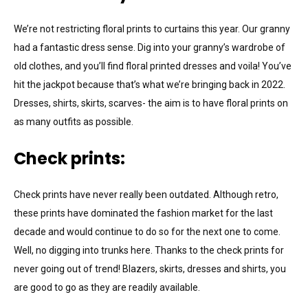
We’re not restricting floral prints to curtains this year. Our granny
had a fantastic dress sense. Dig into your granny’s wardrobe of
old clothes, and you’ll find floral printed dresses and voila! You’ve
hit the jackpot because that’s what we’re bringing back in 2022.
Dresses, shirts, skirts, scarves- the aim is to have floral prints on
as many outfits as possible.
Check prints:
Check prints have never really been outdated. Although retro,
these prints have dominated the fashion market for the last
decade and would continue to do so for the next one to come.
Well, no digging into trunks here. Thanks to the check prints for
never going out of trend! Blazers, skirts, dresses and shirts, you
are good to go as they are readily available.