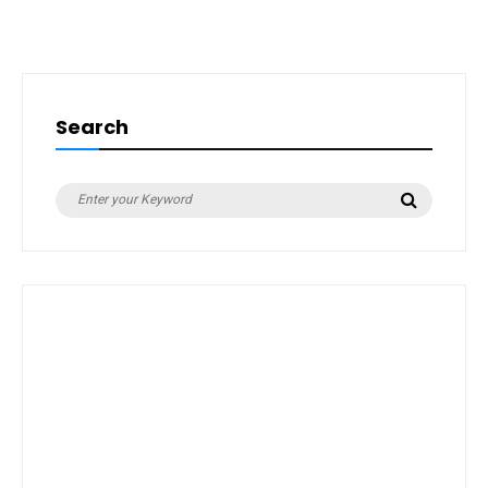
Search
Search
Search
for: