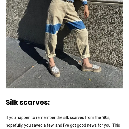
Silk scarves:
If you happen to remember the silk scarves from the ’80s,
hopefully, you saved a few, and I’ve got good news for you! This