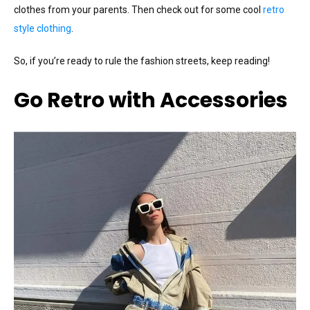
clothes from your parents. Then check out for some cool
retro
style clothing
.
So, if you’re ready to rule the fashion streets, keep reading!
Go Retro with Accessories