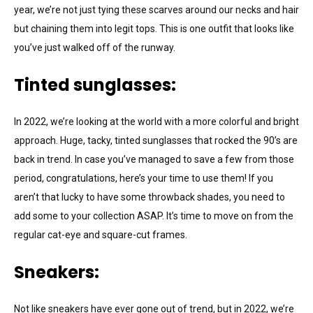
year, we’re not just tying these scarves around our necks and hair
but chaining them into legit tops. This is one outfit that looks like
you’ve just walked off of the runway.
Tinted sunglasses:
In 2022, we’re looking at the world with a more colorful and bright
approach. Huge, tacky, tinted sunglasses that rocked the 90’s are
back in trend. In case you’ve managed to save a few from those
period, congratulations, here’s your time to use them! If you
aren’t that lucky to have some throwback shades, you need to
add some to your collection ASAP. It’s time to move on from the
regular cat-eye and square-cut frames.
Sneakers:
Not like sneakers have ever gone out of trend, but in 2022, we’re