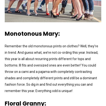
Monotonous Mary:
Remember the old monotonous prints on clothes? Well, they’re
in trend. And guess what, we’re not co-ording this year. Instead,
this year is all about recurring prints different for tops and
bottoms. Ill fits and oversized ones are even better! You could
throw on a cami and a pajama with completely contrasting
shades and completely different prints and still be a dominant
fashion force. So dig in and find out everything you can and
remember this year. Everything odd is unique!
Floral Granny: