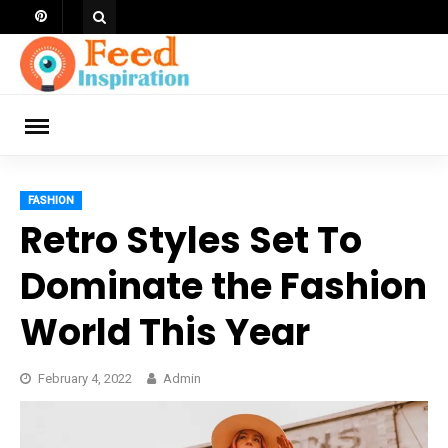
Skip
to
content
ch
FASHION
Retro Styles Set To
Dominate the Fashion
World This Year
February 4, 2022
Admin