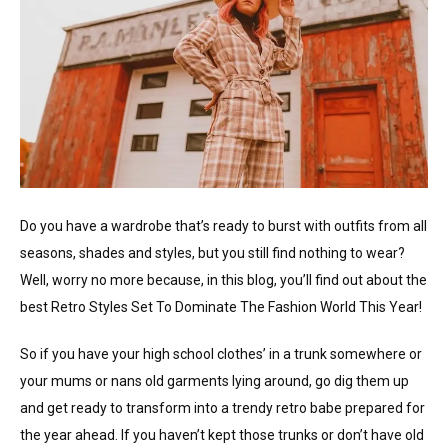
Do you have a wardrobe that’s ready to burst with outfits from all
seasons, shades and styles, but you still find nothing to wear?
Well, worry no more because, in this blog, you’ll find out about the
best Retro Styles Set To Dominate The Fashion World This Year!
So if you have your high school clothes’ in a trunk somewhere or
your mums or nans old garments lying around, go dig them up
and get ready to transform into a trendy retro babe prepared for
the year ahead. If you haven’t kept those trunks or don’t have old