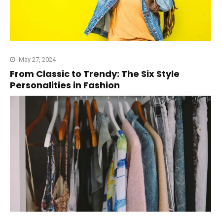
May 27, 2024
From Classic to Trendy: The Six Style
Personalities in Fashion