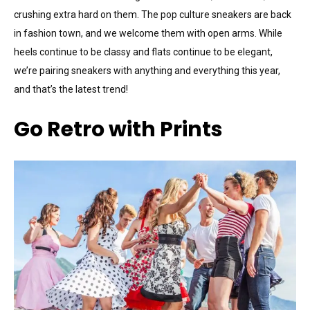
crushing extra hard on them. The pop culture sneakers are back
in fashion town, and we welcome them with open arms. While
heels continue to be classy and flats continue to be elegant,
we’re pairing sneakers with anything and everything this year,
and that’s the latest trend!
Go Retro with Prints