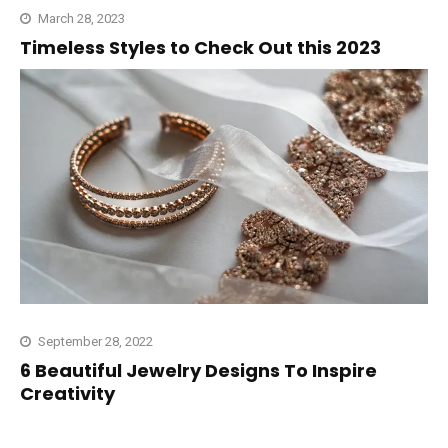
March 28, 2023
Timeless Styles to Check Out this 2023
September 28, 2022
6 Beautiful Jewelry Designs To Inspire
Creativity