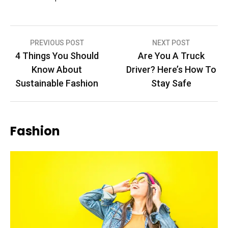
Post
PREVIOUS POST
NEXT POST
4 Things You Should
Are You A Truck
navigation
Know About
Driver? Here’s How To
Sustainable Fashion
Stay Safe
Fashion