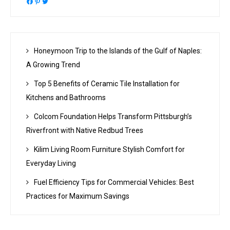
Facebook
Pinterest
Twitter
Honeymoon Trip to the Islands of the Gulf of Naples:
A Growing Trend
Top 5 Benefits of Ceramic Tile Installation for
Kitchens and Bathrooms
Colcom Foundation Helps Transform Pittsburgh’s
Riverfront with Native Redbud Trees
Kilim Living Room Furniture Stylish Comfort for
Everyday Living
Fuel Efficiency Tips for Commercial Vehicles: Best
Practices for Maximum Savings