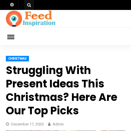
Skip
to
content
ch
CHRISTMAS
Struggling With
Present Ideas This
Christmas? Here Are
Our Top Picks
December 17, 2020
Admin