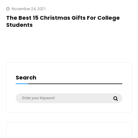
November 24, 2021
The Best 15 Christmas Gifts For College
Students
Search
Search
Search
for: