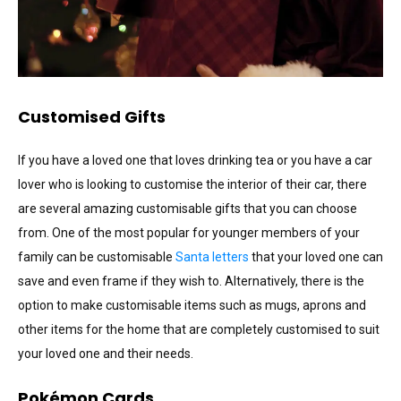
Customised Gifts
If you have a loved one that loves drinking tea or you have a car
lover who is looking to customise the interior of their car, there
are several amazing customisable gifts that you can choose
from. One of the most popular for younger members of your
family can be customisable
Santa letters
that your loved one can
save and even frame if they wish to. Alternatively, there is the
option to make customisable items such as mugs, aprons and
other items for the home that are completely customised to suit
your loved one and their needs.
Pokémon Cards