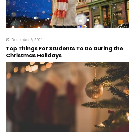
December 6, 2021
Top Things For Students To Do During the
Christmas Holidays