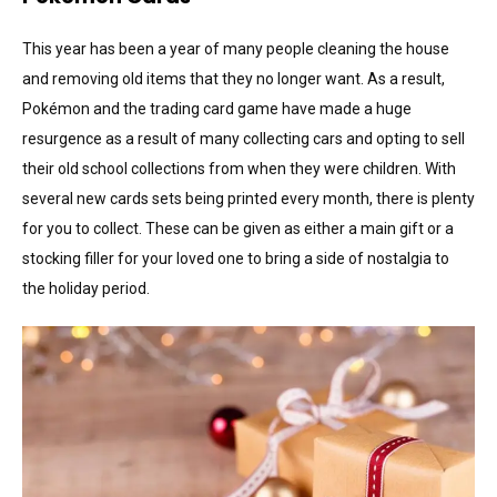
This year has been a year of many people cleaning the house
and removing old items that they no longer want. As a result,
Pokémon and the trading card game have made a huge
resurgence as a result of many collecting cars and opting to sell
their old school collections from when they were children. With
several new cards sets being printed every month, there is plenty
for you to collect. These can be given as either a main gift or a
stocking filler for your loved one to bring a side of nostalgia to
the holiday period.