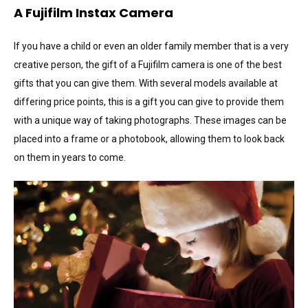
A Fujifilm Instax Camera
If you have a child or even an older family member that is a very
creative person, the gift of a Fujifilm camera is one of the best
gifts that you can give them. With several models available at
differing price points, this is a gift you can give to provide them
with a unique way of taking photographs. These images can be
placed into a frame or a photobook, allowing them to look back
on them in years to come.