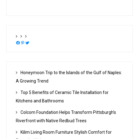
Facebook
Pinterest
Twitter
Honeymoon Trip to the Islands of the Gulf of Naples:
A Growing Trend
Top 5 Benefits of Ceramic Tile Installation for
Kitchens and Bathrooms
Colcom Foundation Helps Transform Pittsburgh’s
Riverfront with Native Redbud Trees
Kilim Living Room Furniture Stylish Comfort for