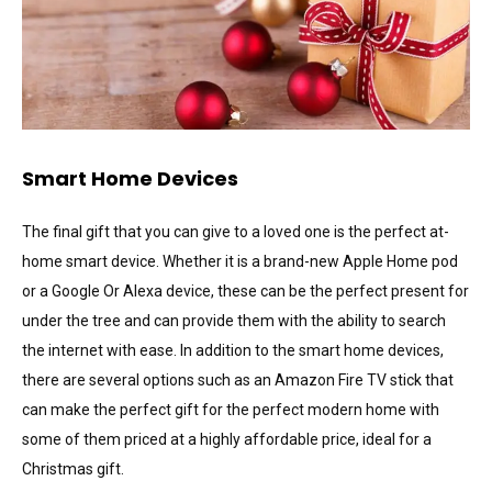
Smart Home Devices
The final gift that you can give to a loved one is the perfect at-
home smart device. Whether it is a brand-new Apple Home pod
or a Google Or Alexa device, these can be the perfect present for
under the tree and can provide them with the ability to search
the internet with ease. In addition to the smart home devices,
there are several options such as an Amazon Fire TV stick that
can make the perfect gift for the perfect modern home with
some of them priced at a highly affordable price, ideal for a
Christmas gift.