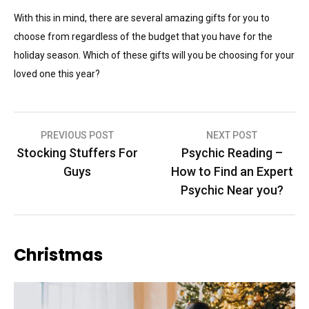
With this in mind, there are several amazing gifts for you to
choose from regardless of the budget that you have for the
holiday season. Which of these gifts will you be choosing for your
loved one this year?
Post
PREVIOUS POST
NEXT POST
Stocking Stuffers For
Psychic Reading –
navigation
Guys
How to Find an Expert
Psychic Near you?
Christmas