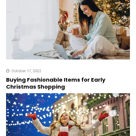
October 17, 2022
Buying Fashionable Items for Early
Christmas Shopping