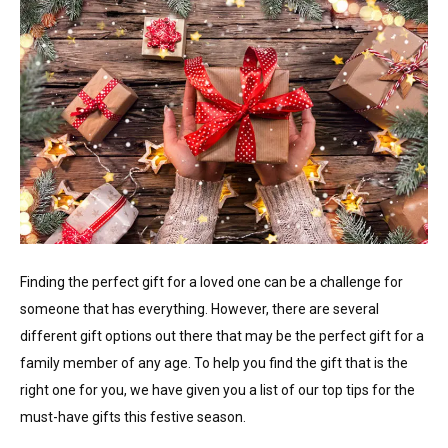
Finding the perfect gift for a loved one can be a challenge for
someone that has everything. However, there are several
different gift options out there that may be the perfect gift for a
family member of any age. To help you find the gift that is the
right one for you, we have given you a list of our top tips for the
must-have gifts this festive season.