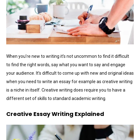
When you’re new to writing it’s not uncommon to find it difficult
to find the right words, say what you want to say and engage
your audience. It’s difficult to come up with new and original ideas
when you need to write an essay for example as creative writing
is a niche in itself. Creative writing does require you to have a
different set of skills to standard academic writing.
Creative Essay Writing Explained