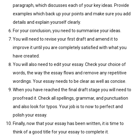
paragraph, which discusses each of your key ideas. Provide
examples which back up your points and make sure you add
details and explain yourself clearly.
For your conclusion, you need to summarise your ideas.
You will need to revise your first draft and amend it to
improve it until you are completely satisfied with what you
have created.
You will also need to edit your essay. Check your choice of
words, the way the essay flows and remove any repetitive
wordings. Your essay needs to be clear as well as concise.
When you have reached the final draft stage you will need to
proofread it. Check all spellings, grammar, and punctuation
and also look for typos. Your job is to now to perfect and
polish your essay.
Finally, now that your essay has been written, it is time to
think of a good title for your essay to complete it.