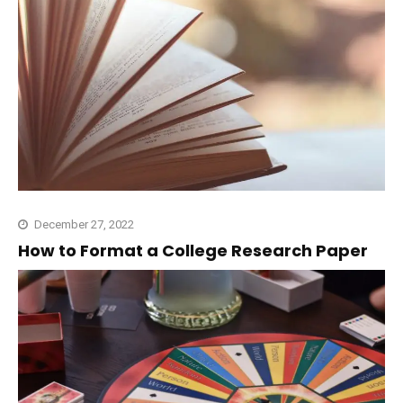
December 27, 2022
How to Format a College Research Paper