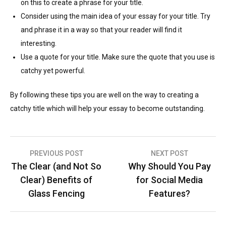
on this to create a phrase for your title.
Consider using the main idea of your essay for your title. Try
and phrase it in a way so that your reader will find it
interesting.
Use a quote for your title. Make sure the quote that you use is
catchy yet powerful.
By following these tips you are well on the way to creating a
catchy title which will help your essay to become outstanding.
Post
PREVIOUS POST
NEXT POST
The Clear (and Not So
Why Should You Pay
navigation
Clear) Benefits of
for Social Media
Glass Fencing
Features?