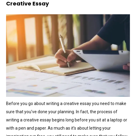
Creative Essay
Before you go about writing a creative essay you need to make
sure that you’ve done your planning. In fact, the process of
writing a creative essay begins long before you sit at a laptop or
with a pen and paper. As much as it’s about letting your