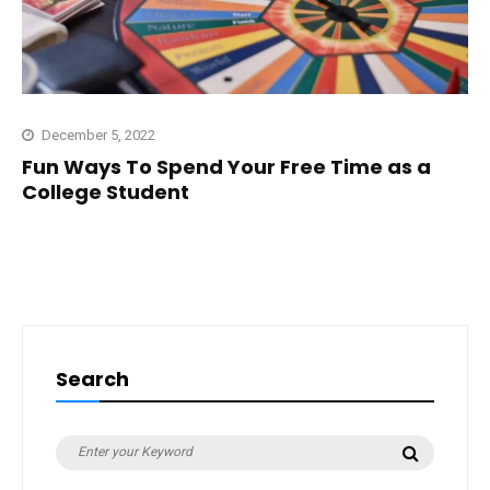
December 5, 2022
Fun Ways To Spend Your Free Time as a
College Student
Search
Search
Search
for: