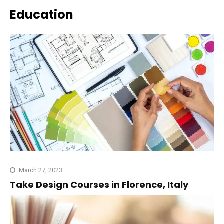
Education
March 27, 2023
Take Design Courses in Florence, Italy