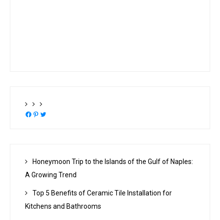
Facebook
Pinterest
Twitter
Honeymoon Trip to the Islands of the Gulf of Naples:
A Growing Trend
Top 5 Benefits of Ceramic Tile Installation for
Kitchens and Bathrooms