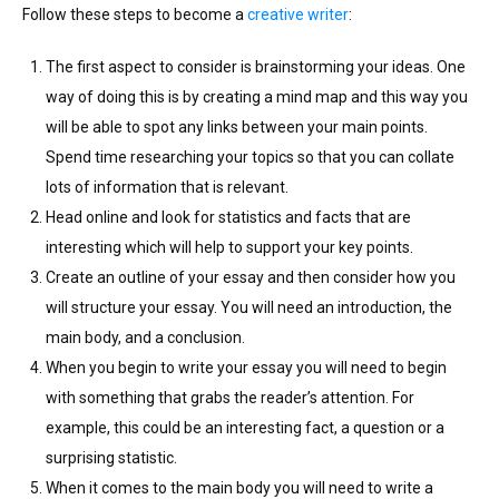
Follow these steps to become a
creative writer
:
The first aspect to consider is brainstorming your ideas. One
way of doing this is by creating a mind map and this way you
will be able to spot any links between your main points.
Spend time researching your topics so that you can collate
lots of information that is relevant.
Head online and look for statistics and facts that are
interesting which will help to support your key points.
Create an outline of your essay and then consider how you
will structure your essay. You will need an introduction, the
main body, and a conclusion.
When you begin to write your essay you will need to begin
with something that grabs the reader’s attention. For
example, this could be an interesting fact, a question or a
surprising statistic.
When it comes to the main body you will need to write a