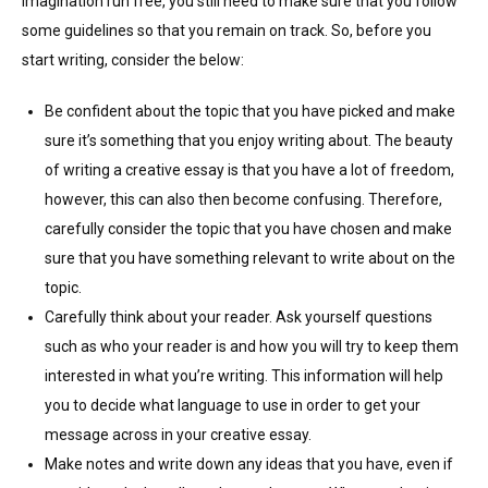
imagination run free, you still need to make sure that you follow
some guidelines so that you remain on track. So, before you
start writing, consider the below:
Be confident about the topic that you have picked and make
sure it’s something that you enjoy writing about. The beauty
of writing a creative essay is that you have a lot of freedom,
however, this can also then become confusing. Therefore,
carefully consider the topic that you have chosen and make
sure that you have something relevant to write about on the
topic.
Carefully think about your reader. Ask yourself questions
such as who your reader is and how you will try to keep them
interested in what you’re writing. This information will help
you to decide what language to use in order to get your
message across in your creative essay.
Make notes and write down any ideas that you have, even if