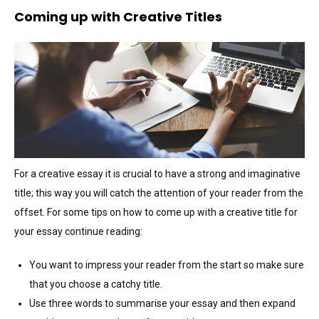
Coming up with Creative Titles
For a creative essay it is crucial to have a strong and imaginative
title; this way you will catch the attention of your reader from the
offset. For some tips on how to come up with a creative title for
your essay continue reading:
You want to impress your reader from the start so make sure
that you choose a catchy title.
Use three words to summarise your essay and then expand