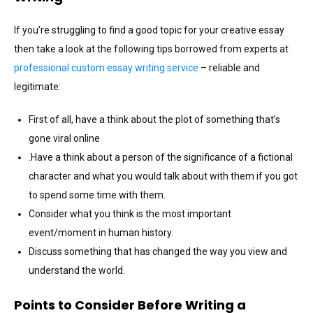
If you’re struggling to find a good topic for your creative essay
then take a look at the following tips borrowed from experts at
professional custom essay writing service
– reliable and
legitimate:
First of all, have a think about the plot of something that’s
gone viral online
.Have a think about a person of the significance of a fictional
character and what you would talk about with them if you got
to spend some time with them.
Consider what you think is the most important
event/moment in human history.
Discuss something that has changed the way you view and
understand the world.
Points to Consider Before Writing a