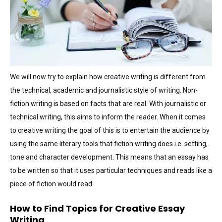
We will now try to explain how creative writing is different from
the technical, academic and journalistic style of writing. Non-
fiction writing is based on facts that are real. With journalistic or
technical writing, this aims to inform the reader. When it comes
to creative writing the goal of this is to entertain the audience by
using the same literary tools that fiction writing does i.e. setting,
tone and character development. This means that an essay has
to be written so that it uses particular techniques and reads like a
piece of fiction would read.
How to Find Topics for Creative Essay
Writing