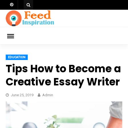
Skip
to
content
ch
EDUCATION
Tips How to Become a
Creative Essay Writer
June 25, 2019
Admin