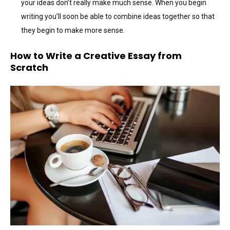
your ideas don’t really make much sense. When you begin
writing you’ll soon be able to combine ideas together so that
they begin to make more sense.
How to Write a Creative Essay from
Scratch