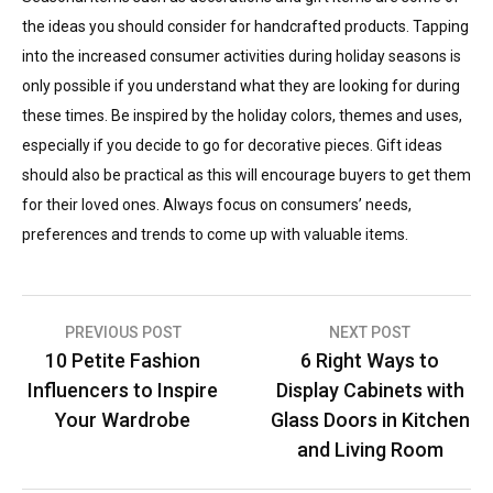
the ideas you should consider for handcrafted products. Tapping
into the increased consumer activities during holiday seasons is
only possible if you understand what they are looking for during
these times. Be inspired by the holiday colors, themes and uses,
especially if you decide to go for decorative pieces. Gift ideas
should also be practical as this will encourage buyers to get them
for their loved ones. Always focus on consumers’ needs,
preferences and trends to come up with valuable items.
Post
PREVIOUS POST
NEXT POST
10 Petite Fashion
6 Right Ways to
navigation
Influencers to Inspire
Display Cabinets with
Your Wardrobe
Glass Doors in Kitchen
and Living Room