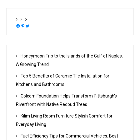
Facebook
Pinterest
Twitter
Honeymoon Trip to the Islands of the Gulf of Naples:
A Growing Trend
Top 5 Benefits of Ceramic Tile Installation for
Kitchens and Bathrooms
Colcom Foundation Helps Transform Pittsburgh’s
Riverfront with Native Redbud Trees
Kilim Living Room Furniture Stylish Comfort for
Everyday Living
Fuel Efficiency Tips for Commercial Vehicles: Best