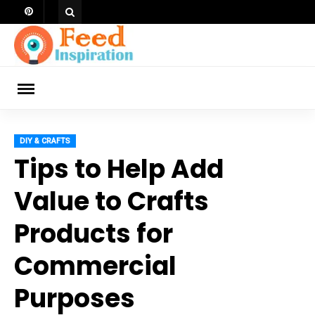
Skip
to
content
ch
DIY & CRAFTS
Tips to Help Add
Value to Crafts
Products for
Commercial
Purposes