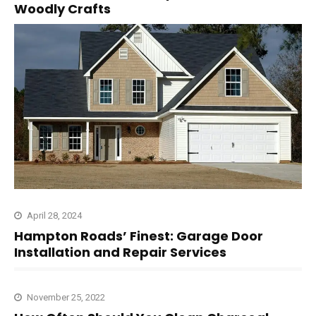
Woodly Crafts
April 28, 2024
Hampton Roads’ Finest: Garage Door
Installation and Repair Services
November 25, 2022