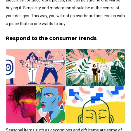
placement of decorative pieces, you can be sure no one will be
buying it. Simplicity and moderation should be at the centre of
your designs. This way, you will not go overboard and end up with
a piece that no one wants to buy.
Respond to the consumer trends
Seasonal items such as decorations and gift items are some of