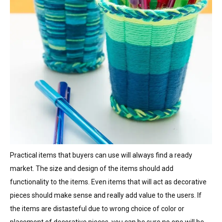
Practical items that buyers can use will always find a ready
market. The size and design of the items should add
functionality to the items. Even items that will act as decorative
pieces should make sense and really add value to the users. If
the items are distasteful due to wrong choice of color or