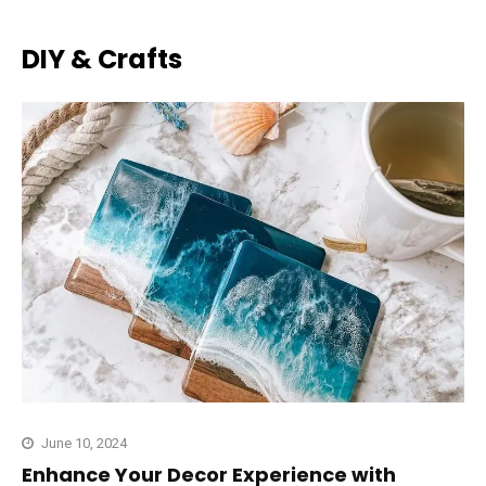
DIY & Crafts
June 10, 2024
Enhance Your Decor Experience with