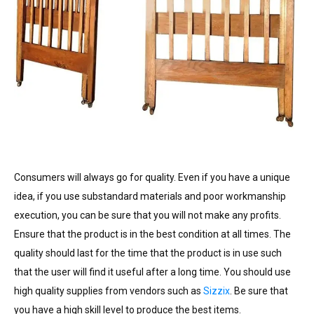
Consumers will always go for quality. Even if you have a unique
idea, if you use substandard materials and poor workmanship
execution, you can be sure that you will not make any profits.
Ensure that the product is in the best condition at all times. The
quality should last for the time that the product is in use such
that the user will find it useful after a long time. You should use
high quality supplies from vendors such as
Sizzix
. Be sure that
you have a high skill level to produce the best items.