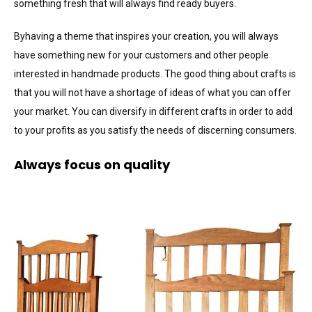
something fresh that will always find ready buyers.
Byhaving a theme that inspires your creation, you will always
have something new for your customers and other people
interested in handmade products. The good thing about crafts is
that you will not have a shortage of ideas of what you can offer
your market. You can diversify in different crafts in order to add
to your profits as you satisfy the needs of discerning consumers.
Always focus on quality