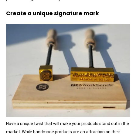
Create a unique signature mark
Have a unique twist that will make your products stand out in the
market. While handmade products are an attraction on their