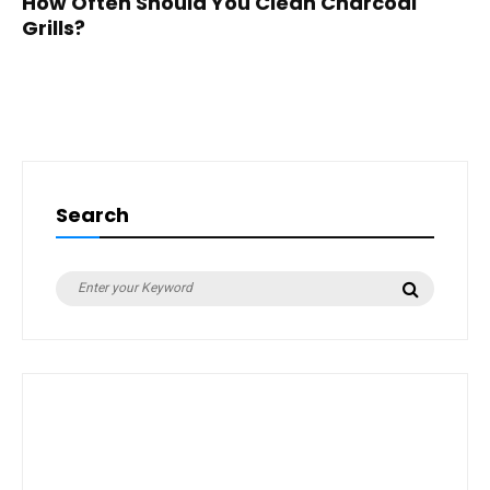
How Often Should You Clean Charcoal
Grills?
Search
Search
Search
for: