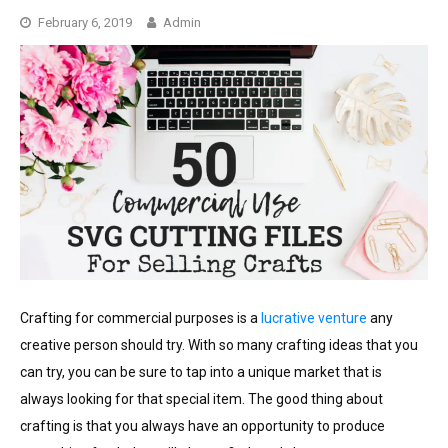
February 6, 2019
Admin
Crafting for commercial purposes is a
lucrative venture
any
creative person should try. With so many crafting ideas that you
can try, you can be sure to tap into a unique market that is
always looking for that special item. The good thing about
crafting is that you always have an opportunity to produce