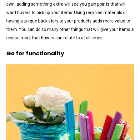
own, adding something extra will see you gain points that will
want buyers to pick up your items. Using recycled materials or
having a unique back story to your products adds more value to
them. You can do so many other things that will give your items a
unique mark that buyers can relate to at all times.
Go for functionality