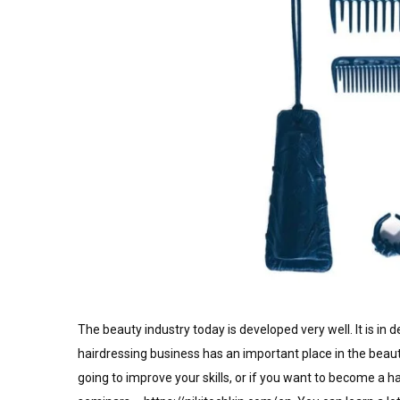
The beauty industry today is developed very well. It is in d
hairdressing business has an important place in the beauty
going to improve your skills, or if you want to become a h