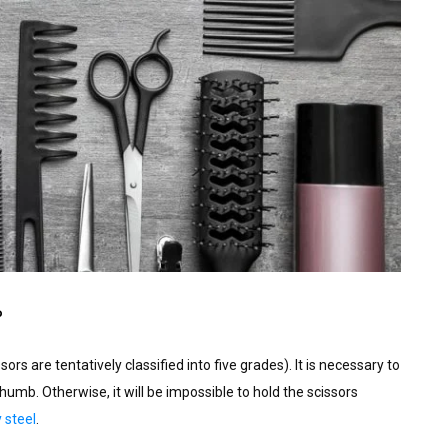
?
s are tentatively classified into five grades). It is necessary to
thumb. Otherwise, it will be impossible to hold the scissors
 steel
.