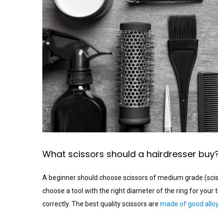
What scissors should a hairdresser buy
A beginner should choose scissors of medium grade (scissor
choose a tool with the right diameter of the ring for your 
correctly. The best quality scissors are
made of good alloy