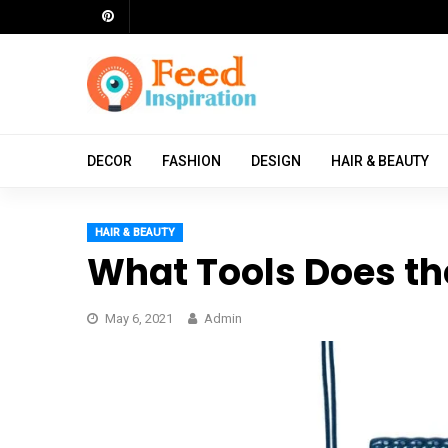
Skip
to
content
ch
DECOR
FASHION
DESIGN
HAIR & BEAUTY
HAIR & BEAUTY
What Tools Does th
May 6, 2021
Admin