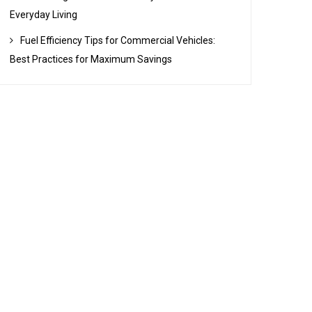
Everyday Living
Fuel Efficiency Tips for Commercial Vehicles:
Best Practices for Maximum Savings