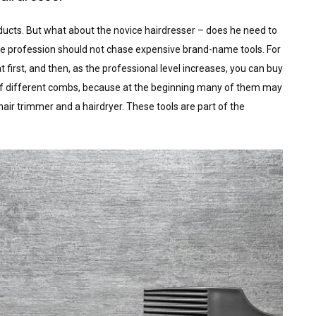
ducts. But what about the novice hairdresser – does he need to
the profession should not chase expensive brand-name tools. For
 first, and then, as the professional level increases, you can buy
lot of different combs, because at the beginning many of them may
air trimmer and a hairdryer. These tools are part of the