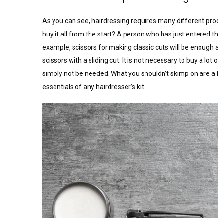
As you can see, hairdressing requires many different pro
buy it all from the start? A person who has just entered 
example, scissors for making classic cuts will be enough at
scissors with a sliding cut. It is not necessary to buy a 
simply not be needed. What you shouldn’t skimp on are a h
essentials of any hairdresser’s kit.