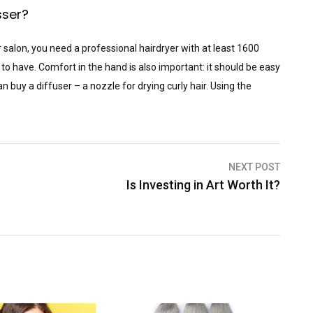
sser?
 salon, you need a professional hairdryer with at least 1600
 to have. Comfort in the hand is also important: it should be easy
n buy a diffuser – a nozzle for drying curly hair. Using the
NEXT POST
Is Investing in Art Worth It?