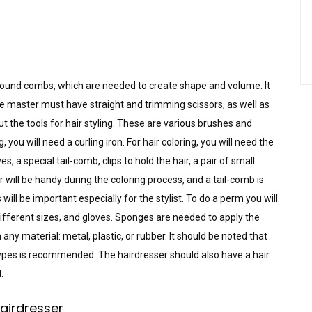
 round combs, which are needed to create shape and volume. It
e master must have straight and trimming scissors, as well as
ut the tools for hair styling. These are various brushes and
 you will need a curling iron. For hair coloring, you will need the
es, a special tail-comb, clips to hold the hair, a pair of small
will be handy during the coloring process, and a tail-comb is
will be important especially for the stylist. To do a perm you will
different sizes, and gloves. Sponges are needed to apply the
any material: metal, plastic, or rubber. It should be noted that
pes is recommended. The hairdresser should also have a hair
.
hairdresser