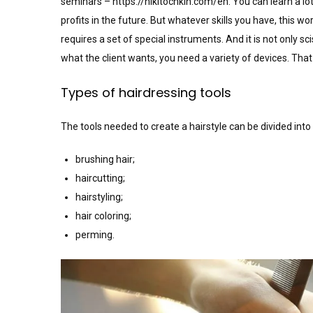
seminars –
https://nikitochkin.com/en
. You can learn a lo
profits in the future. But whatever skills you have, this wor
requires a set of special instruments. And it is not only 
what the client wants, you need a variety of devices. That i
Types of hairdressing tools
The tools needed to create a hairstyle can be divided into
brushing hair;
haircutting;
hairstyling;
hair coloring;
perming.