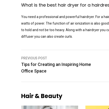
What is the best hair dryer for a hairdre
You need a professional and powerful hairdryer. For a hair
watts of power. The function of air ionization is also good
to hold and not be too heavy. Along with a hairdryer you ca
diffuser you can also create curls.
Post
PREVIOUS POST
Tips for Creating an Inspiring Home
navigation
Office Space
Hair & Beauty