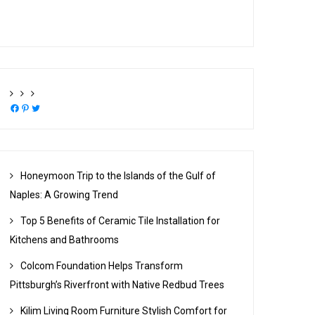
Facebook
Pinterest
Twitter
Honeymoon Trip to the Islands of the Gulf of
Naples: A Growing Trend
Top 5 Benefits of Ceramic Tile Installation for
Kitchens and Bathrooms
Colcom Foundation Helps Transform
Pittsburgh’s Riverfront with Native Redbud Trees
Kilim Living Room Furniture Stylish Comfort for