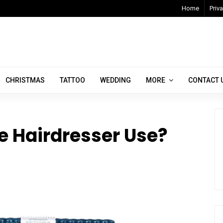
Home
Priva
CHRISTMAS
TATTOO
WEDDING
MORE
CONTACT 
e Hairdresser Use?