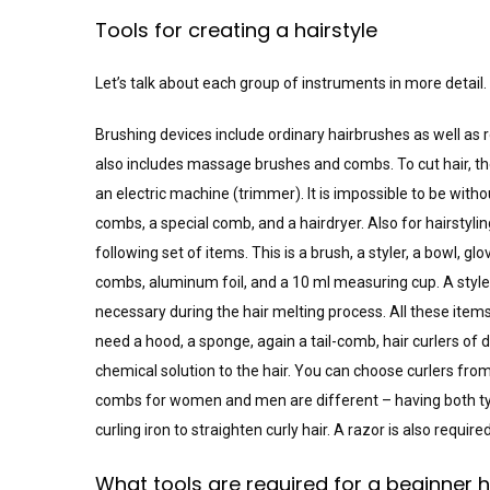
Tools for creating a hairstyle
Let’s talk about each group of instruments in more detail.
Brushing devices include ordinary hairbrushes as well as
also includes massage brushes and combs. To cut hair, th
an electric machine (trimmer). It is impossible to be witho
combs, a special comb, and a hairdryer. Also for hairstyling,
following set of items. This is a brush, a styler, a bowl, glov
combs, aluminum foil, and a 10 ml measuring cup. A styler 
necessary during the hair melting process. All these items 
need a hood, a sponge, again a tail-comb, hair curlers of 
chemical solution to the hair. You can choose curlers from 
combs for women and men are different – having both ty
curling iron to straighten curly hair. A razor is also required
What tools are required for a beginner 