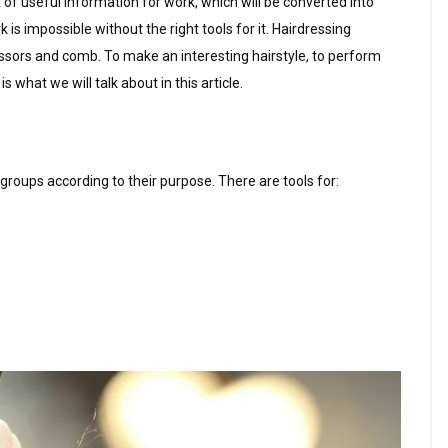
t of useful information for work, which will be converted into
k is impossible without the right tools for it. Hairdressing
scissors and comb. To make an interesting hairstyle, to perform
s what we will talk about in this article.
 groups according to their purpose. There are tools for: