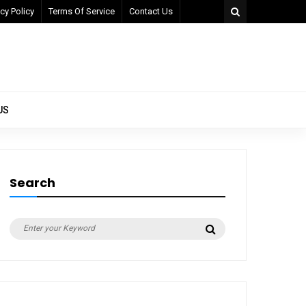
cy Policy
Terms Of Service
Contact Us
US
Search
Search
Search
for: