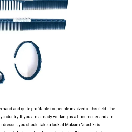
emand and quite profitable for people involved in this field. The
 industry. If you are already working as a hairdresser and are
airdresser, you should take a look at Maksim Nitochkin’s