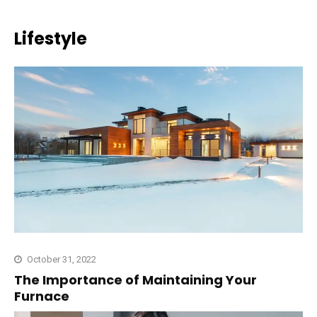
Lifestyle
October 31, 2022
The Importance of Maintaining Your
Furnace