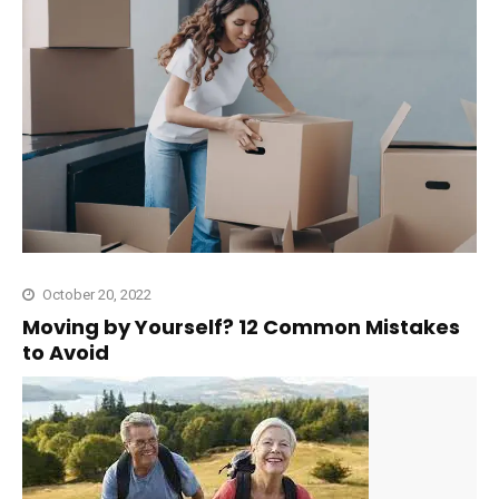
October 20, 2022
Moving by Yourself? 12 Common Mistakes
to Avoid