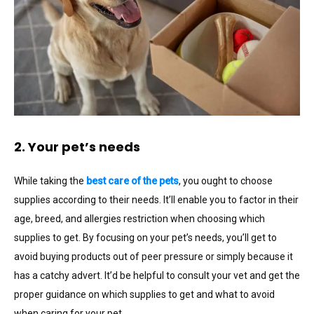
2. Your pet’s needs
While taking the
best care of the pets
, you ought to choose
supplies according to their needs. It’ll enable you to factor in their
age, breed, and allergies restriction when choosing which
supplies to get. By focusing on your pet’s needs, you’ll get to
avoid buying products out of peer pressure or simply because it
has a catchy advert. It’d be helpful to consult your vet and get the
proper guidance on which supplies to get and what to avoid
when caring for your pet.