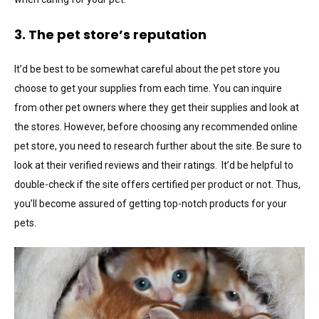
3. The pet store’s reputation
It’d be best to be somewhat careful about the pet store you
choose to get your supplies from each time. You can inquire
from other pet owners where they get their supplies and look at
the stores. However, before choosing any recommended online
pet store, you need to research further about the site. Be sure to
look at their verified reviews and their ratings. It’d be helpful to
double-check if the site offers certified per product or not. Thus,
you’ll become assured of getting top-notch products for your
pets.