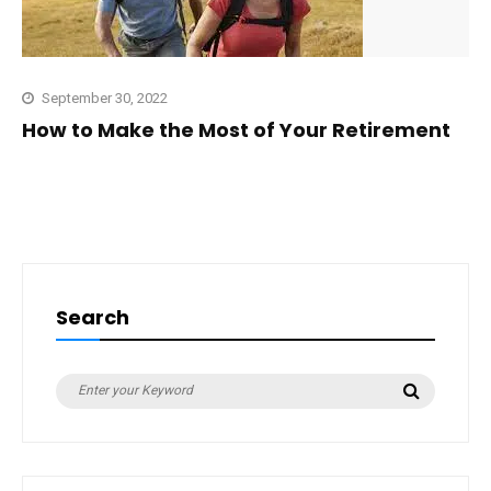
September 30, 2022
How to Make the Most of Your Retirement
Search
Search
Search
for: