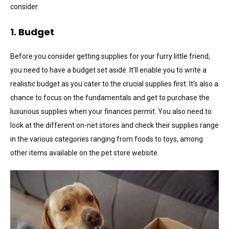
consider.
1. Budget
Before you consider getting supplies for your furry little friend,
you need to have a budget set aside. It’ll enable you to write a
realistic budget as you cater to the crucial supplies first. It’s also a
chance to focus on the fundamentals and get to purchase the
luxurious supplies when your finances permit. You also need to
look at the different on-net stores and check their supplies range
in the various categories ranging from foods to toys, among
other items available on the pet store website.