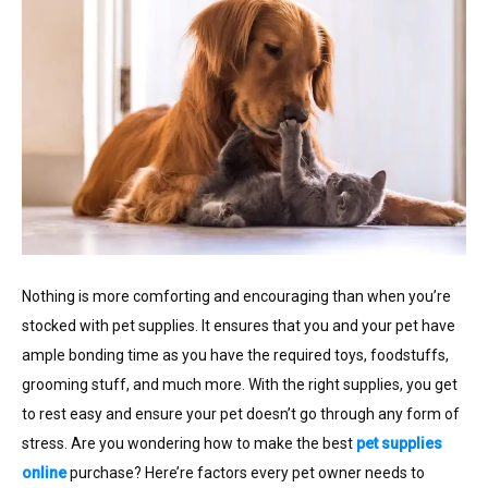
Nothing is more comforting and encouraging than when you’re
stocked with pet supplies. It ensures that you and your pet have
ample bonding time as you have the required toys, foodstuffs,
grooming stuff, and much more. With the right supplies, you get
to rest easy and ensure your pet doesn’t go through any form of
stress. Are you wondering how to make the best
pet supplies
online
purchase? Here’re factors every pet owner needs to