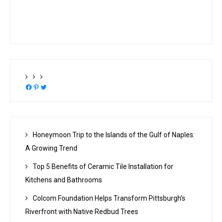
Facebook
Pinterest
Twitter
Honeymoon Trip to the Islands of the Gulf of Naples:
A Growing Trend
Top 5 Benefits of Ceramic Tile Installation for
Kitchens and Bathrooms
Colcom Foundation Helps Transform Pittsburgh’s
Riverfront with Native Redbud Trees