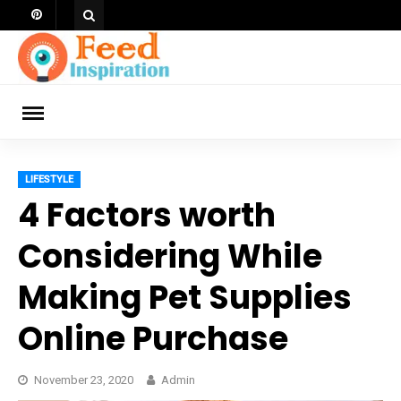
Skip
to
content
ch
LIFESTYLE
4 Factors worth
Considering While
Making Pet Supplies
Online Purchase
November 23, 2020
Admin