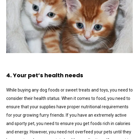
4. Your pet’s health needs
While buying any dog foods or sweet treats and toys, you need to
consider their health status. When it comes to food, you need to
ensure that your supplies have proper nutritional requirements
for your growing furry friends. If you have an extremely active
and sporty pet, you need to ensure you get foods rich in calories
and energy. However, you need not overfeed your pets until they