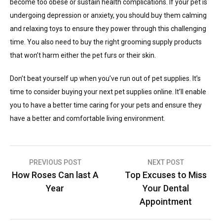
become too obese or sustain health complications. If your pet is
undergoing depression or anxiety, you should buy them calming
and relaxing toys to ensure they power through this challenging
time. You also need to buy the right grooming supply products
that won’t harm either the pet furs or their skin.
Don’t beat yourself up when you’ve run out of pet supplies. It’s
time to consider buying your next pet supplies online. It’ll enable
you to have a better time caring for your pets and ensure they
have a better and comfortable living environment.
Post
PREVIOUS POST
NEXT POST
How Roses Can last A
Top Excuses to Miss
navigation
Year
Your Dental
Appointment