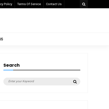
cy Policy
Terms Of Service
Contact Us
US
Search
Search
Search
for: