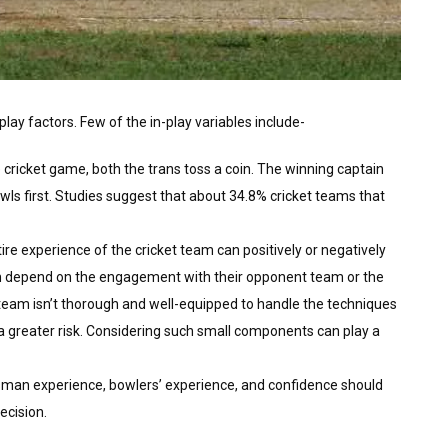
-play factors. Few of the in-play variables include-
e cricket game, both the trans toss a coin. The winning captain
owls first. Studies suggest that about 34.8% cricket teams that
tire experience of the cricket team can positively or negatively
an depend on the engagement with their opponent team or the
n team isn’t thorough and well-equipped to handle the techniques
a greater risk. Considering such small components can play a
man experience, bowlers’ experience, and confidence should
ecision.