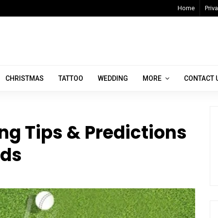
Home
Priva
CHRISTMAS
TATTOO
WEDDING
MORE
CONTACT 
ing Tips & Predictions
dds