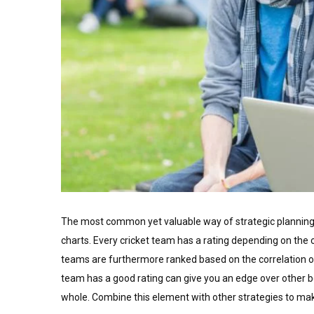
The most common yet valuable way of strategic planning f
charts. Every cricket team has a rating depending on the 
teams are furthermore ranked based on the correlation of 
team has a good rating can give you an edge over other be
whole. Combine this element with other strategies to make