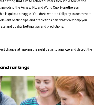
ket betting that aim to attract punters through a few of the
 including the Ashes, IPL, and World Cup. Nonetheless,
le is quite a struggle. You don’t want to fall prey to scammers
relevant betting tips and predictions can drastically help you
e and quality betting tips and predictions.
est chance at making the right bet is to analyze and detect the
 and rankings