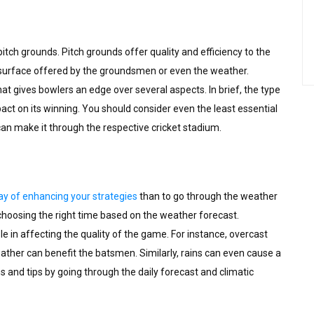
itch grounds. Pitch grounds offer quality and efficiency to the
 surface offered by the groundsmen or even the weather.
at gives bowlers an edge over several aspects. In brief, the type
pact on its winning. You should consider even the least essential
an make it through the respective cricket stadium.
y of enhancing your strategies
than to go through the weather
hoosing the right time based on the weather forecast.
e in affecting the quality of the game. For instance, overcast
ther can benefit the batsmen. Similarly, rains can even cause a
ns and tips by going through the daily forecast and climatic