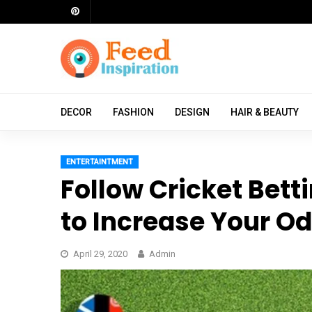
Skip
to
content
ch
DECOR
FASHION
DESIGN
HAIR & BEAUTY
ENTERTAINTMENT
Follow Cricket Bett
to Increase Your O
April 29, 2020
Admin