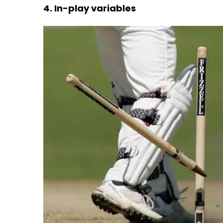
4. In-play variables