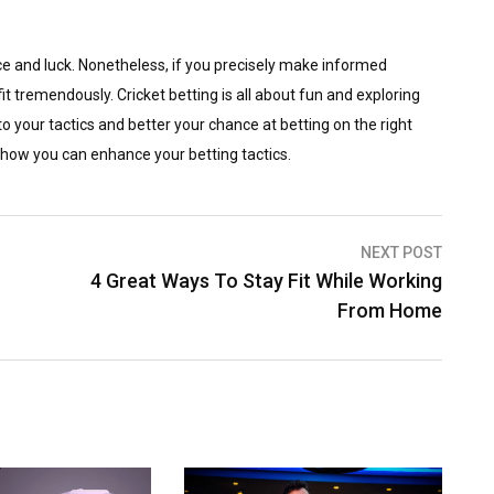
ce and luck. Nonetheless, if you precisely make informed
it tremendously. Cricket betting is all about fun and exploring
o your tactics and better your chance at betting on the right
 how you can enhance your betting tactics.
NEXT POST
4 Great Ways To Stay Fit While Working
From Home