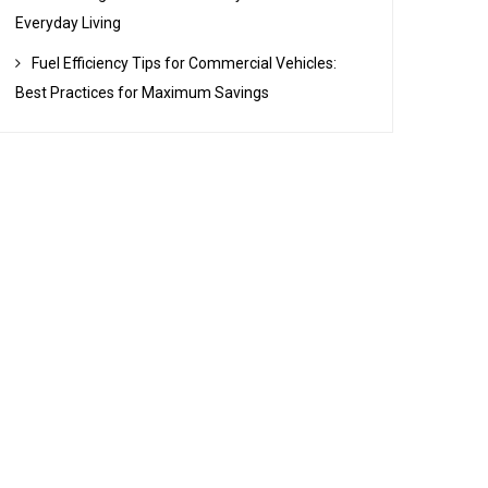
Everyday Living
Fuel Efficiency Tips for Commercial Vehicles:
Best Practices for Maximum Savings