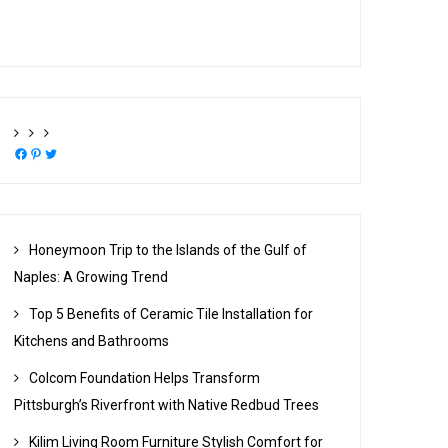
Facebook
Pinterest
Twitter
Honeymoon Trip to the Islands of the Gulf of
Naples: A Growing Trend
Top 5 Benefits of Ceramic Tile Installation for
Kitchens and Bathrooms
Colcom Foundation Helps Transform
Pittsburgh’s Riverfront with Native Redbud Trees
Kilim Living Room Furniture Stylish Comfort for