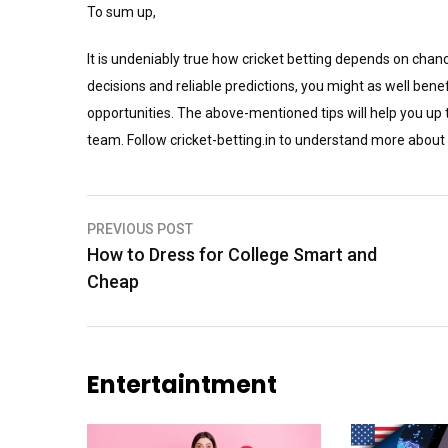
To sum up,
It is undeniably true how cricket betting depends on chan
decisions and reliable predictions, you might as well benef
opportunities. The above-mentioned tips will help you up t
team. Follow cricket-betting.in to understand more about
Post
PREVIOUS POST
How to Dress for College Smart and
navigation
Cheap
Entertaintment