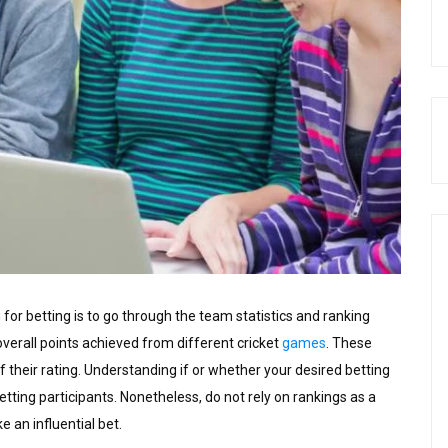
or betting is to go through the team statistics and ranking
overall points achieved from different cricket
games
. These
their rating. Understanding if or whether your desired betting
tting participants. Nonetheless, do not rely on rankings as a
 an influential bet.