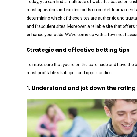
Today, you can find a multitude of websites based on cric
most appealing and exciting odds on cricket tournaments,
determining which of these sites are authentic and trustab
and fraudulent sites. Moreover, a reliable site that offers 
enhance your odds. We’ve come up with a few most accurat
Strategic and effective betting tips
To make sure that you’re on the safer side and have the b
most profitable strategies and opportunities.
1. Understand and jot down the rating