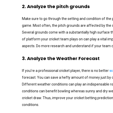
2. Analyze the pitch grounds
Make sure to go through the setting and condition of the p
game. Most often, the pitch grounds are affected by the
Several grounds come with a substantially high surface th
of platform your cricket team plays on can play a vital im
aspects. Do more research and understand if your team c
3. Analyze the Weather Forecast
If you’re a professional cricket player, there is no better
wa
forecast. You can save a hefty amount of money just by c
Different weather conditions can play an indispensable rol
conditions can benefit bowling whereas sunny and dry wea
cricket draw. Thus, improve your cricket betting predictio
conditions.