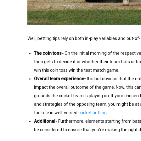
Well, betting tips rely on both in-play variables and out-of
The coin toss-
On the initial morning of the respectiv
then gets to decide if or whether their team bats or b
win this coin toss win the test match game.
Overall team experience-
It is but obvious that the en
impact the overall outcome of the game. Now, this c
grounds the cricket team is playing on. If your chose
and strategies of the opposing team, you might be at 
tad role in well-versed
cricket betting
.
Additional-
Furthermore, elements starting from bats
be considered to ensure that you’re making the right d