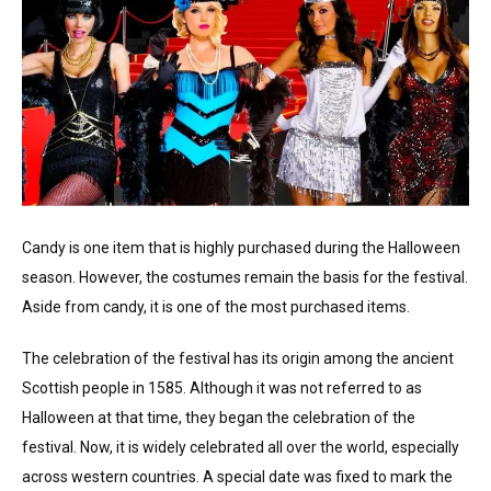
Candy is one item that is highly purchased during the Halloween
season. However, the costumes remain the basis for the festival.
Aside from candy, it is one of the most purchased items.
The celebration of the festival has its origin among the ancient
Scottish people in 1585. Although it was not referred to as
Halloween at that time, they began the celebration of the
festival. Now, it is widely celebrated all over the world, especially
across western countries. A special date was fixed to mark the