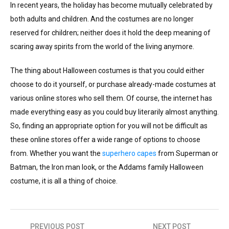
In recent years, the holiday has become mutually celebrated by
both adults and children. And the costumes are no longer
reserved for children; neither does it hold the deep meaning of
scaring away spirits from the world of the living anymore.
The thing about Halloween costumes is that you could either
choose to do it yourself, or purchase already-made costumes at
various online stores who sell them. Of course, the internet has
made everything easy as you could buy literarily almost anything.
So, finding an appropriate option for you will not be difficult as
these online stores offer a wide range of options to choose
from. Whether you want the
superhero capes
from Superman or
Batman, the Iron man look, or the Addams family Halloween
costume, it is all a thing of choice.
PREVIOUS POST
NEXT POST