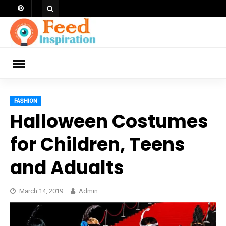
Skip
to
content
ch
FASHION
Halloween Costumes
for Children, Teens
and Adualts
March 14, 2019
Admin