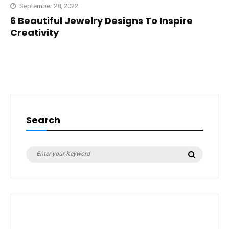
September 28, 2022
6 Beautiful Jewelry Designs To Inspire
Creativity
Search
Search
Search
for: