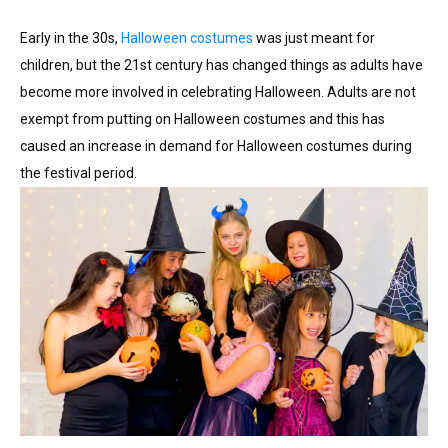
Early in the 30s,
Halloween costumes
was just meant for
children, but the 21st century has changed things as adults have
become more involved in celebrating Halloween. Adults are not
exempt from putting on Halloween costumes and this has
caused an increase in demand for Halloween costumes during
the festival period.