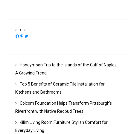
Facebook
Pinterest
Twitter
Honeymoon Trip to the Islands of the Gulf of Naples:
A Growing Trend
Top 5 Benefits of Ceramic Tile Installation for
Kitchens and Bathrooms
Colcom Foundation Helps Transform Pittsburgh’s
Riverfront with Native Redbud Trees
Kilim Living Room Furniture Stylish Comfort for
Everyday Living