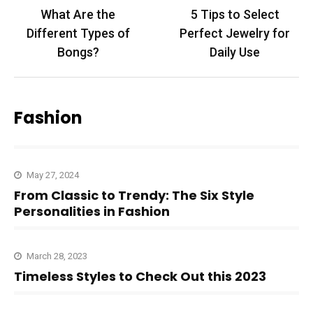
Post
What Are the
5 Tips to Select
navigation
Different Types of
Perfect Jewelry for
Bongs?
Daily Use
Fashion
May 27, 2024
From Classic to Trendy: The Six Style
Personalities in Fashion
March 28, 2023
Timeless Styles to Check Out this 2023