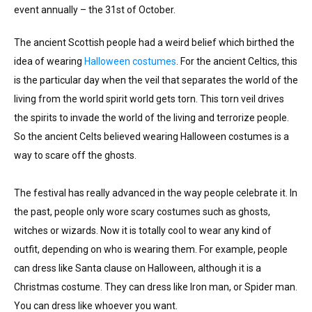
event annually – the 31st of October.
The ancient Scottish people had a weird belief which birthed the
idea of wearing
Halloween costumes
. For the ancient Celtics, this
is the particular day when the veil that separates the world of the
living from the world spirit world gets torn. This torn veil drives
the spirits to invade the world of the living and terrorize people.
So the ancient Celts believed wearing Halloween costumes is a
way to scare off the ghosts.
The festival has really advanced in the way people celebrate it. In
the past, people only wore scary costumes such as ghosts,
witches or wizards. Now it is totally cool to wear any kind of
outfit, depending on who is wearing them. For example, people
can dress like Santa clause on Halloween, although it is a
Christmas costume. They can dress like Iron man, or Spider man.
You can dress like whoever you want.