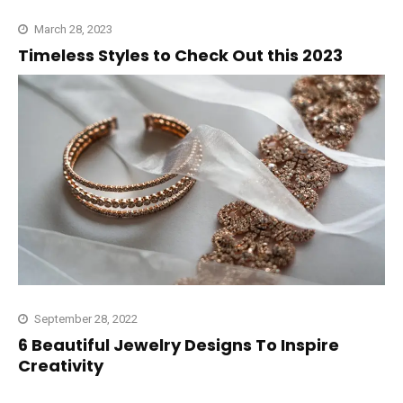
March 28, 2023
Timeless Styles to Check Out this 2023
September 28, 2022
6 Beautiful Jewelry Designs To Inspire
Creativity