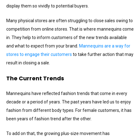
display them so vividly to potential buyers.
Many physical stores are often struggling to close sales owing to
competition from online stores. That is where mannequins come
in. They help to inform customers of the new trends available
and what to expect from your brand.
Mannequins are a way for
stores to engage their customers
to take further action that may
result in closing a sale.
The Current Trends
Mannequins have reflected fashion trends that come in every
decade or a period of years. The past years have led us to enjoy
fashion from different body types. For female customers, it has
been years of fashion trend after the other.
To add on that, the growing plus-size movement has