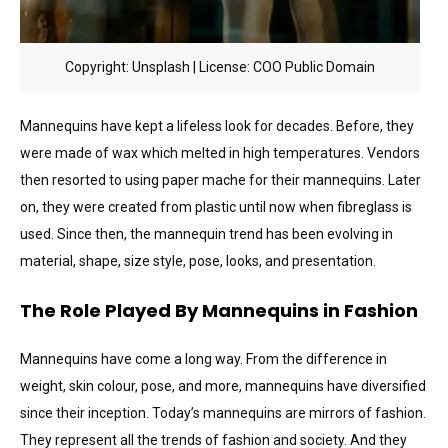
Copyright: Unsplash | License: COO Public Domain
Mannequins have kept a lifeless look for decades. Before, they
were made of wax which melted in high temperatures. Vendors
then resorted to using paper mache for their mannequins. Later
on, they were created from plastic until now when fibreglass is
used. Since then, the mannequin trend has been evolving in
material, shape, size style, pose, looks, and presentation.
The Role Played By Mannequins in Fashion
Mannequins have come a long way. From the difference in
weight, skin colour, pose, and more, mannequins have diversified
since their inception. Today’s mannequins are mirrors of fashion.
They represent all the trends of fashion and society. And they