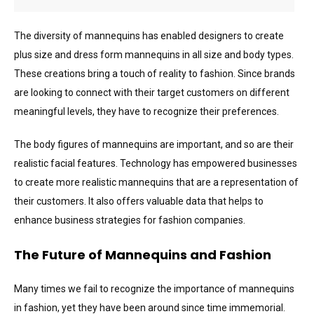
The diversity of mannequins has enabled designers to create
plus size and dress form mannequins in all size and body types.
These creations bring a touch of reality to fashion. Since brands
are looking to connect with their target customers on different
meaningful levels, they have to recognize their preferences.
The body figures of mannequins are important, and so are their
realistic facial features. Technology has empowered businesses
to create more realistic mannequins that are a representation of
their customers. It also offers valuable data that helps to
enhance business strategies for fashion companies.
The Future of Mannequins and Fashion
Many times we fail to recognize the importance of mannequins
in fashion, yet they have been around since time immemorial.