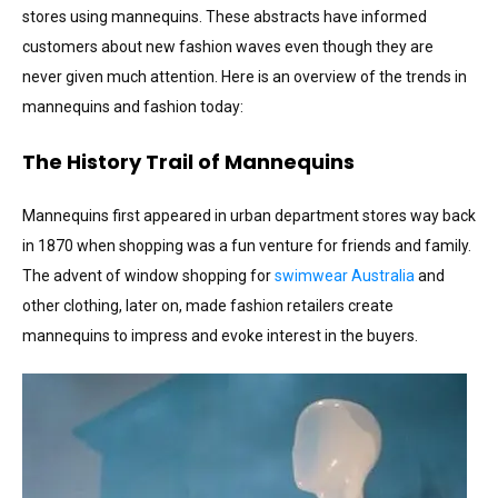
stores using mannequins. These abstracts have informed
customers about new fashion waves even though they are
never given much attention. Here is an overview of the trends in
mannequins and fashion today:
The History Trail of Mannequins
Mannequins first appeared in urban department stores way back
in 1870 when shopping was a fun venture for friends and family.
The advent of window shopping for
swimwear Australia
and
other clothing, later on, made fashion retailers create
mannequins to impress and evoke interest in the buyers.