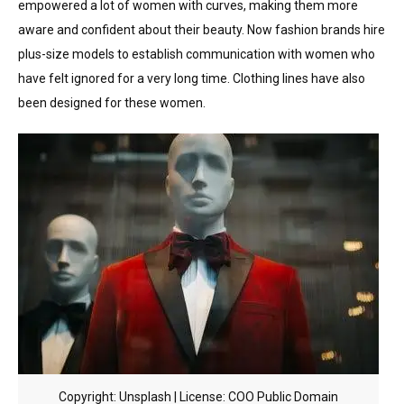
empowered a lot of women with curves, making them more
aware and confident about their beauty. Now fashion brands hire
plus-size models to establish communication with women who
have felt ignored for a very long time. Clothing lines have also
been designed for these women.
Copyright: Unsplash | License: COO Public Domain