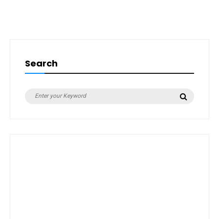
Search
Search
Search
for: