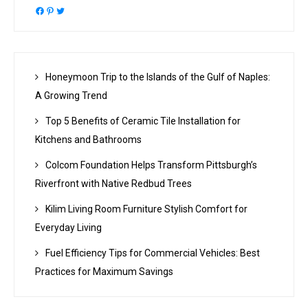
Facebook
Pinterest
Twitter
Honeymoon Trip to the Islands of the Gulf of Naples:
A Growing Trend
Top 5 Benefits of Ceramic Tile Installation for
Kitchens and Bathrooms
Colcom Foundation Helps Transform Pittsburgh’s
Riverfront with Native Redbud Trees
Kilim Living Room Furniture Stylish Comfort for
Everyday Living
Fuel Efficiency Tips for Commercial Vehicles: Best
Practices for Maximum Savings