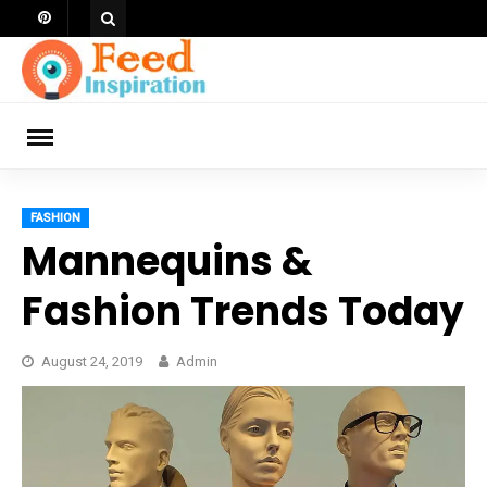
Skip
to
content
ch
FASHION
Mannequins &
Fashion Trends Today
August 24, 2019
Admin