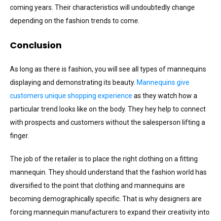
coming years. Their characteristics will undoubtedly change
depending on the fashion trends to come.
Conclusion
As long as there is fashion, you will see all types of mannequins
displaying and demonstrating its beauty.
Mannequins give
customers unique shopping experience
as they watch how a
particular trend looks like on the body. They hey help to connect
with prospects and customers without the salesperson lifting a
finger.
The job of the retailer is to place the right clothing on a fitting
mannequin. They should understand that the fashion world has
diversified to the point that clothing and mannequins are
becoming demographically specific. That is why designers are
forcing mannequin manufacturers to expand their creativity into