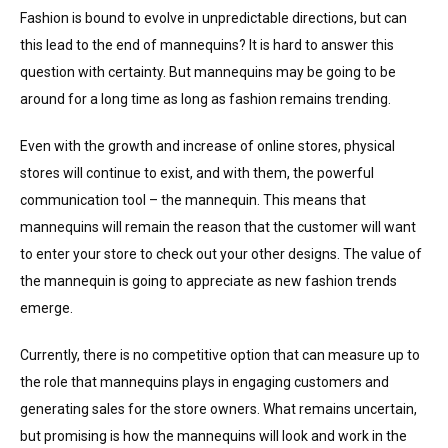
Fashion is bound to evolve in unpredictable directions, but can
this lead to the end of mannequins? It is hard to answer this
question with certainty. But mannequins may be going to be
around for a long time as long as fashion remains trending.
Even with the growth and increase of online stores, physical
stores will continue to exist, and with them, the powerful
communication tool – the mannequin. This means that
mannequins will remain the reason that the customer will want
to enter your store to check out your other designs. The value of
the mannequin is going to appreciate as new fashion trends
emerge.
Currently, there is no competitive option that can measure up to
the role that mannequins plays in engaging customers and
generating sales for the store owners. What remains uncertain,
but promising is how the mannequins will look and work in the