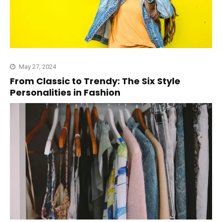
May 27, 2024
From Classic to Trendy: The Six Style
Personalities in Fashion