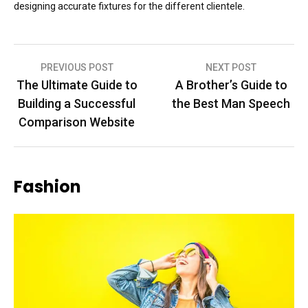
designing accurate fixtures for the different clientele.
Post
PREVIOUS POST
NEXT POST
The Ultimate Guide to
A Brother’s Guide to
navigation
Building a Successful
the Best Man Speech
Comparison Website
Fashion