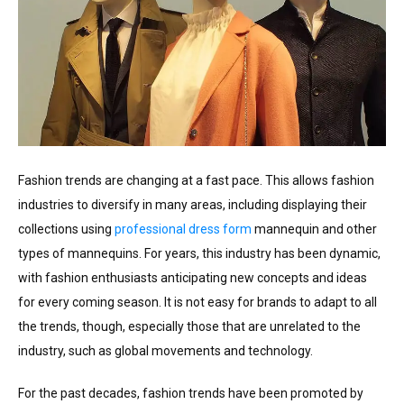
Fashion trends are changing at a fast pace. This allows fashion
industries to diversify in many areas, including displaying their
collections using
professional dress form
mannequin and other
types of mannequins. For years, this industry has been dynamic,
with fashion enthusiasts anticipating new concepts and ideas
for every coming season. It is not easy for brands to adapt to all
the trends, though, especially those that are unrelated to the
industry, such as global movements and technology.
For the past decades, fashion trends have been promoted by